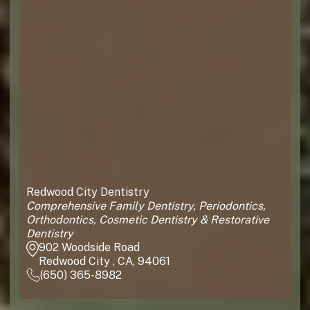
Redwood City Dentistry
Comprehensive Family Dentistry, Periodontics,
Orthodontics, Cosmetic Dentistry & Restorative
Dentistry
902 Woodside Road
Redwood City , CA, 94061
(650) 365-8982