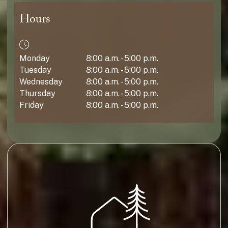
Hours
Monday
8:00 a.m. - 5:00 p.m.
Tuesday
8:00 a.m. - 5:00 p.m.
Wednesday
8:00 a.m. - 5:00 p.m.
Thursday
8:00 a.m. - 5:00 p.m.
Friday
8:00 a.m. - 5:00 p.m.