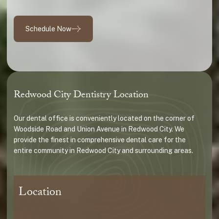
Schedule Now
Redwood City Dentistry Location
Our dental office is conveniently located on the corner of
Woodside Road and Union Avenue in Redwood City. We
provide the finest in comprehensive dental care for the
entire community in Redwood City and surrounding areas.
Location