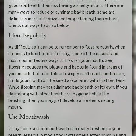
good oral health than risk having a smelly mouth. There are
many ways to reduce or eliminate bad breath, some are
definitely more effective and longer lasting than others.
Check out ways to do so below.
Floss Regularly
As difficult as it can be to remember to floss regularly, when
it comes to bad breath, flossing is one of the easiest and
most cost effective ways to freshen your mouth. See,
flossing reduces the plaque and bacteria found in areas of
your mouth that a toothbrush simply can't reach, and in turn,
it rids your mouth of the smell associated with that bacteria.
While flossing may not eliminate bad breath on its own, if you
do it along with other health oral hygiene habits like
brushing, then you may just develop a fresher smelling
mouth.
Use Mouthwash
Using some sort of mouthwash can really freshen up your
breath, especially if you find it still smells after brushing and