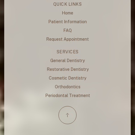
QUICK LINKS
Home
Patient Information
FAQ
Request Appointment
SERVICES
General Dentistry
Restorative Dentistry
Cosmetic Dentistry
Orthodontics
Periodontal Treatment