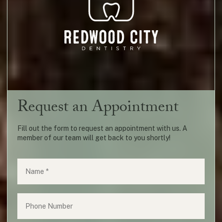
Request an Appointment
Fill out the form to request an appointment with us. A
member of our team will get back to you shortly!
Name
(required)
*
Phone