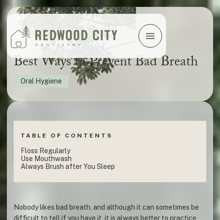
Best Ways to Prevent Bad Breath
Oral Hygiene
TABLE OF CONTENTS
Floss Regularly
Use Mouthwash
Always Brush after You Sleep
Nobody likes bad breath, and although it can sometimes be
difficult to tell if you have it, it is always better to practice