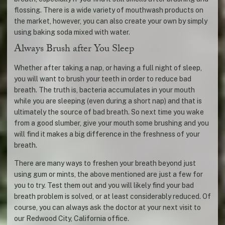
flossing. There is a wide variety of mouthwash products on
the market, however, you can also create your own by simply
using baking soda mixed with water.
Always Brush after You Sleep
Whether after taking a nap, or having a full night of sleep,
you will want to brush your teeth in order to reduce bad
breath. The truth is, bacteria accumulates in your mouth
while you are sleeping (even during a short nap) and that is
ultimately the source of bad breath. So next time you wake
from a good slumber, give your mouth some brushing and you
will find it makes a big difference in the freshness of your
breath.
There are many ways to freshen your breath beyond just
using gum or mints, the above mentioned are just a few for
you to try. Test them out and you will likely find your bad
breath problem is solved, or at least considerably reduced. Of
course, you can always ask the doctor at your next visit to
our Redwood City, California office.