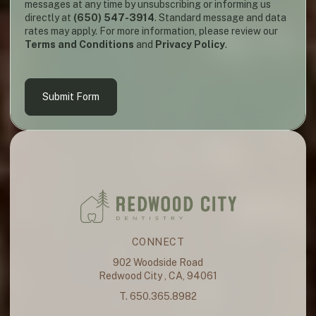
messages at any time by unsubscribing or informing us
directly at
(650) 547-3914
. Standard message and data
rates may apply. For more information, please review our
Terms and Conditions
and
Privacy Policy
.
Submit Form
CONNECT
902 Woodside Road
Redwood City , CA, 94061
T. 650.365.8982