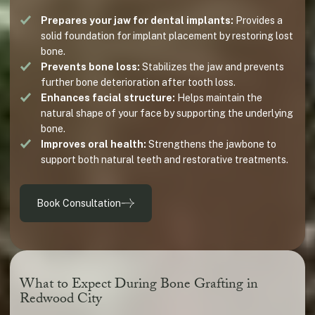
Prepares your jaw for dental implants:
Provides a
solid foundation for implant placement by restoring lost
bone.
Prevents bone loss:
Stabilizes the jaw and prevents
further bone deterioration after tooth loss.
Enhances facial structure:
Helps maintain the
natural shape of your face by supporting the underlying
bone.
Improves oral health:
Strengthens the jawbone to
support both natural teeth and restorative treatments.
Book Consultation
What to Expect During Bone Grafting in
Redwood City