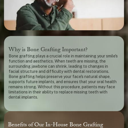
Why is Bone Grafting Important?
Bone grafting plays a crucial role in maintaining your smile's
function and aesthetics. When teeth are missing, the
surrounding jawbone can shrink, leading to changes in
facial structure and difficulty with dental restorations.
Bone grafting helps preserve your face's natural shape,
supports future implants, and ensures that your oral health
remains strong. Without this procedure, patients may face
limitations in their ability to replace missing teeth with
dental implants.
Benefits of Our In-House Bone Grafting