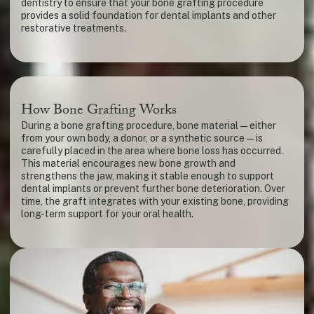
dentistry to ensure that your bone grafting procedure
provides a solid foundation for dental implants and other
restorative treatments.
How Bone Grafting Works
During a bone grafting procedure, bone material — either
from your own body, a donor, or a synthetic source — is
carefully placed in the area where bone loss has occurred.
This material encourages new bone growth and
strengthens the jaw, making it stable enough to support
dental implants or prevent further bone deterioration. Over
time, the graft integrates with your existing bone, providing
long-term support for your oral health.