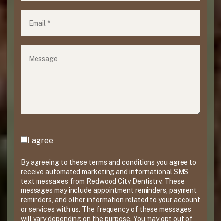
Email
(required)
*
Message
Agreement
(required)
*
I agree
By agreeing to these terms and conditions you agree to
receive automated marketing and informational SMS
text messages from Redwood City Dentistry. These
messages may include appointment reminders, payment
reminders, and other information related to your account
or services with us. The frequency of these messages
will vary depending on the purpose. You may opt out of