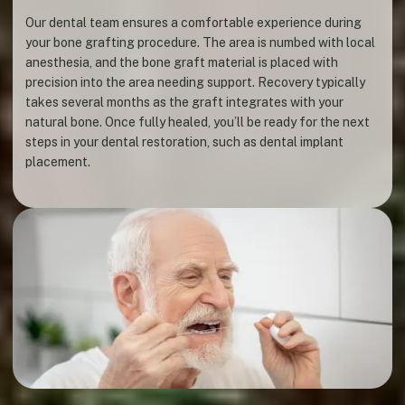
Our dental team ensures a comfortable experience during
your bone grafting procedure. The area is numbed with local
anesthesia, and the bone graft material is placed with
precision into the area needing support. Recovery typically
takes several months as the graft integrates with your
natural bone. Once fully healed, you’ll be ready for the next
steps in your dental restoration, such as dental implant
placement.