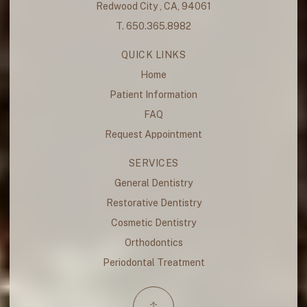
Redwood City , CA, 94061
T. 650.365.8982
QUICK LINKS
Home
Patient Information
FAQ
Request Appointment
SERVICES
General Dentistry
Restorative Dentistry
Cosmetic Dentistry
Orthodontics
Periodontal Treatment