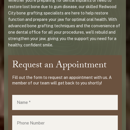
Whether you're preparing for dental implants or need to
restore lost bone due to gum disease, our skilled Redwood
City bone grafting specialists are here to help restore
function and prepare your jaw for optimal oral health. With
advanced bone grafting techniques and the convenience of
one dental office for all your procedures, we’ll rebuild and
strengthen your jaw, giving you the support you need for a
healthy, confident smile.
Request an Appointment
Fill out the form to request an appointment with us. A
member of our team will get back to you shortly!
Name
(required)
*
Phone