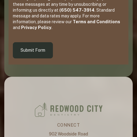
these messages at any time by unsubscribing or
informing us directly at
(650) 547-3914
. Standard
message and data rates may apply. For more
information, please review our
Terms and Conditions
and
Privacy Policy
.
Submit Form
CONNECT
902 Woodside Road