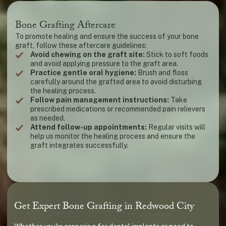
Bone Grafting Aftercare
To promote healing and ensure the success of your bone
graft, follow these aftercare guidelines:
Avoid chewing on the graft site:
Stick to soft foods
and avoid applying pressure to the graft area.
Practice gentle oral hygiene:
Brush and floss
carefully around the grafted area to avoid disturbing
the healing process.
Follow pain management instructions:
Take
prescribed medications or recommended pain relievers
as needed.
Attend follow-up appointments:
Regular visits will
help us monitor the healing process and ensure the
graft integrates successfully.
Get Expert Bone Grafting in Redwood City