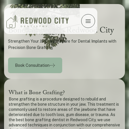
Bone Grafting in Redwood City
Strengthen Your Jaw and Prepare for Dental Implants with
Precision Bone Grafting
Book Consultation
What is Bone Grafting?
Bone grafting is a procedure designed to rebuild and
strengthen the bone structure in your jaw. This treatment is
commonly used to restore areas of the jawbone that have
deteriorated due to tooth loss, gum disease, or trauma. As
the best bone grafting dentist in Redwood City, we use
advanced techniques in conjunction with our comprehensive