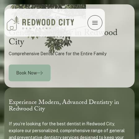
General Dentistry in Redwood
City
Comprehensive Dental Care for the Entire Family
Book Now
Experience Modern, Advanced Dentistry in
Redwood City
If you’re looking for the best dentist in Redwood City,
explore our personalized, comprehensive range of general
and preventative dentistry services designed to keep your