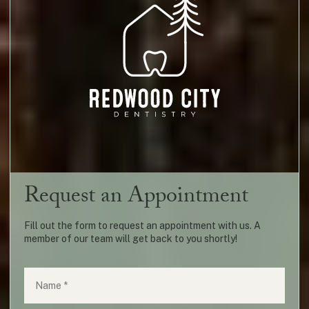
Request an Appointment
Fill out the form to request an appointment with us. A
member of our team will get back to you shortly!
Name
(required)
*