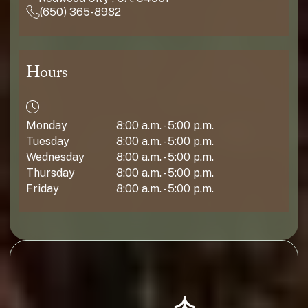
(650) 365-8982
Hours
Monday
8:00 a.m. - 5:00 p.m.
Tuesday
8:00 a.m. - 5:00 p.m.
Wednesday
8:00 a.m. - 5:00 p.m.
Thursday
8:00 a.m. - 5:00 p.m.
Friday
8:00 a.m. - 5:00 p.m.