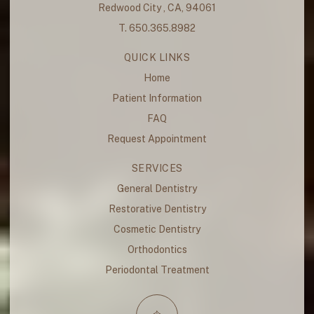
Redwood City , CA, 94061
T. 650.365.8982
QUICK LINKS
Home
Patient Information
FAQ
Request Appointment
SERVICES
General Dentistry
Restorative Dentistry
Cosmetic Dentistry
Orthodontics
Periodontal Treatment