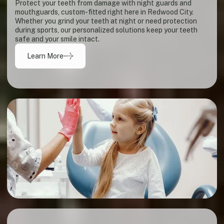
Protect your teeth from damage with night guards and
mouthguards, custom-fitted right here in Redwood City.
Whether you grind your teeth at night or need protection
during sports, our personalized solutions keep your teeth
safe and your smile intact.
Learn More