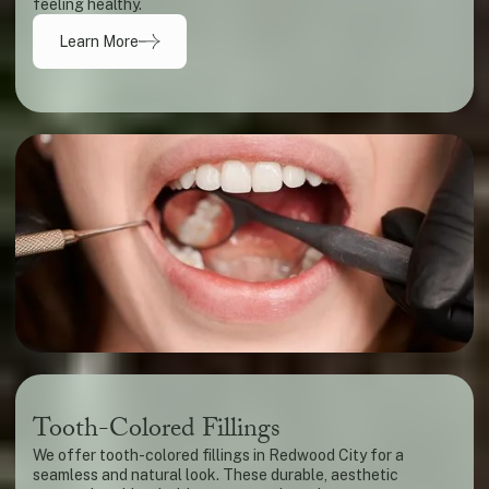
feeling healthy.
Learn More
Tooth-Colored Fillings
We offer tooth-colored fillings in Redwood City for a
seamless and natural look. These durable, aesthetic