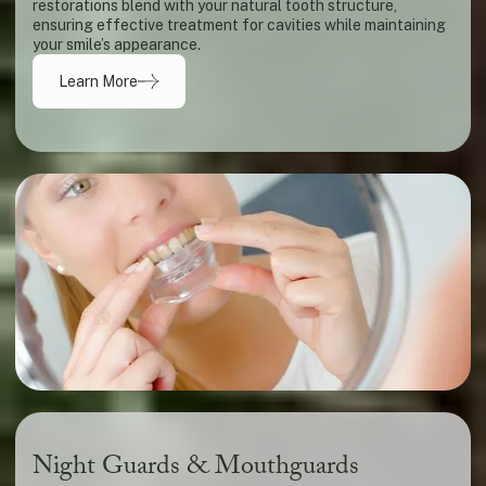
restorations blend with your natural tooth structure,
ensuring effective treatment for cavities while maintaining
your smile’s appearance.
Learn More
Night Guards & Mouthguards