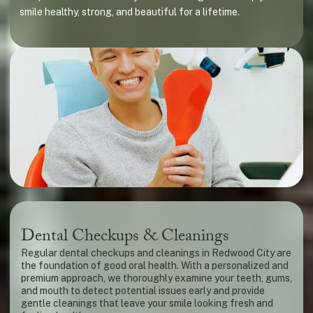
smile healthy, strong, and beautiful for a lifetime.
Dental Checkups & Cleanings
Regular dental checkups and cleanings in Redwood City are
the foundation of good oral health. With a personalized and
premium approach, we thoroughly examine your teeth, gums,
and mouth to detect potential issues early and provide
gentle cleanings that leave your smile looking fresh and