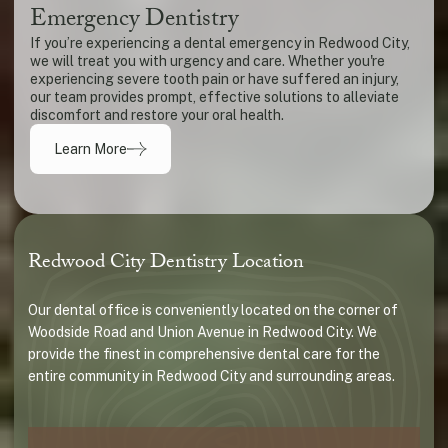
Emergency Dentistry
If you’re experiencing a dental emergency in Redwood City,
we will treat you with urgency and care. Whether you're
experiencing severe tooth pain or have suffered an injury,
our team provides prompt, effective solutions to alleviate
discomfort and restore your oral health.
Learn More
Redwood City Dentistry Location
Our dental office is conveniently located on the corner of
Woodside Road and Union Avenue in Redwood City. We
provide the finest in comprehensive dental care for the
entire community in Redwood City and surrounding areas.