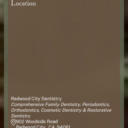
Location
Redwood City Dentistry
Comprehensive Family Dentistry, Periodontics,
Orthodontics, Cosmetic Dentistry & Restorative
Dentistry
902 Woodside Road
Redwood City , CA, 94061