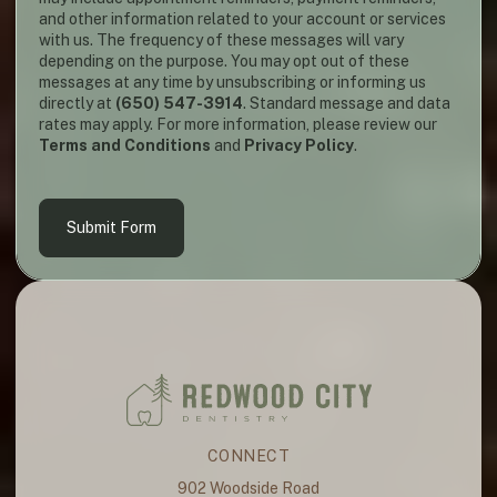
and other information related to your account or services
with us. The frequency of these messages will vary
depending on the purpose. You may opt out of these
messages at any time by unsubscribing or informing us
directly at
(650) 547-3914
. Standard message and data
rates may apply. For more information, please review our
Terms and Conditions
and
Privacy Policy
.
Submit Form
CONNECT
902 Woodside Road