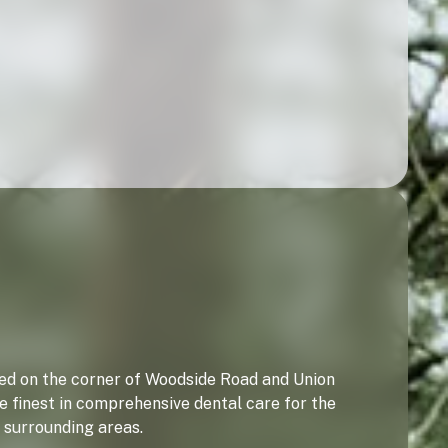
ated on the corner of Woodside Road and Union
e finest in comprehensive dental care for the
 surrounding areas.