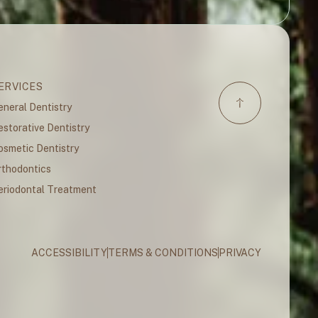
ERVICES
eneral Dentistry
estorative Dentistry
osmetic Dentistry
rthodontics
eriodontal Treatment
ACCESSIBILITY
TERMS & CONDITIONS
PRIVACY