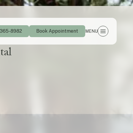
 365-8982
Book Appointment
MENU
tal