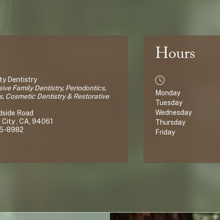
Hours
y Dentistry
ve Family Dentistry, Periodontics,
Monday
s, Cosmetic Dentistry & Restorative
Tuesday
Wednesday
dside Road
City , CA, 94061
Thursday
65-8982
Friday