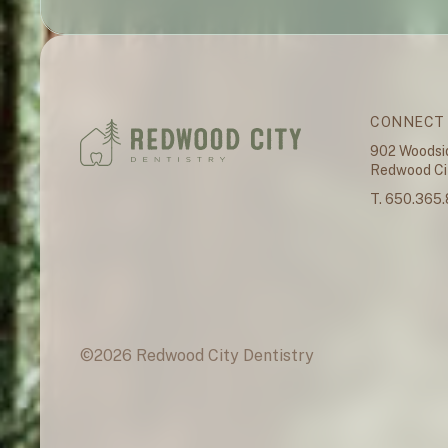
CONNECT
902 Woodsi
Redwood Cit
T. 650.365
©
2026
Redwood City Dentistry