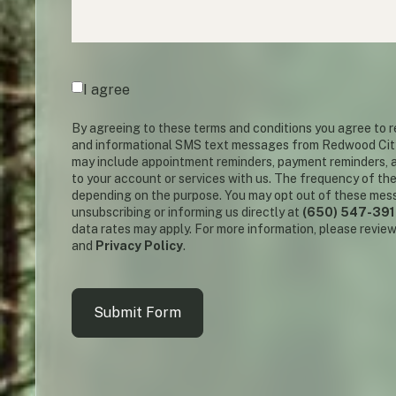
Agreement
(required)
*
I agree
By agreeing to these terms and conditions you agree to
and informational SMS text messages from Redwood Cit
may include appointment reminders, payment reminders, a
to your account or services with us. The frequency of th
depending on the purpose. You may opt out of these mes
unsubscribing or informing us directly at
(650) 547-39
data rates may apply. For more information, please revie
and
Privacy Policy
.
Submit Form