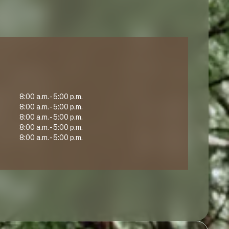
8:00 a.m. - 5:00 p.m.
8:00 a.m. - 5:00 p.m.
8:00 a.m. - 5:00 p.m.
8:00 a.m. - 5:00 p.m.
8:00 a.m. - 5:00 p.m.