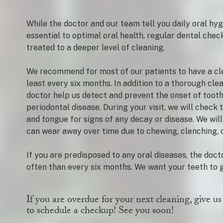
While the doctor and our team tell you daily oral hyg
essential to optimal oral health, regular dental che
treated to a deeper level of cleaning.
We recommend for most of our patients to have a cle
least every six months. In addition to a thorough clea
doctor help us detect and prevent the onset of toot
periodontal disease. During your visit, we will check
and tongue for signs of any decay or disease. We will
can wear away over time due to chewing, clenching, o
If you are predisposed to any oral diseases, the do
often than every six months. We want your teeth to g
If you are overdue for your next cleaning, give us
to schedule a checkup! See you soon!