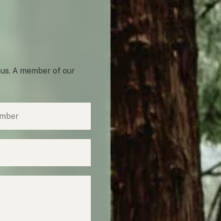
 us. A member of our