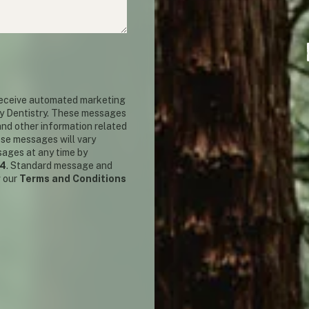
 receive automated marketing
y Dentistry. These messages
nd other information related
ese messages will vary
sages at any time by
14
. Standard message and
w our
Terms and Conditions