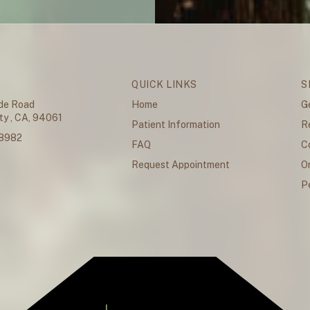
QUICK LINKS
S
de Road
Home
G
y , CA, 94061
Patient Information
R
.8982
FAQ
C
Request Appointment
O
P