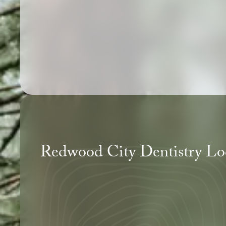
Redwood City Dentistry Lo