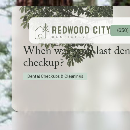
(650)
When was your last den
checkup?
Dental Checkups & Cleanings