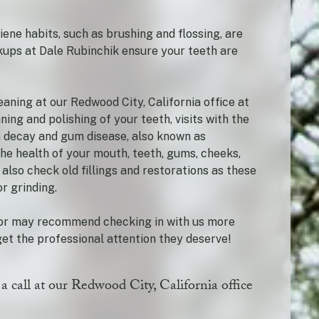
iene habits, such as brushing and flossing, are
ckups at Dale Rubinchik ensure your teeth are
aning at our Redwood City, California office at
ning and polishing of your teeth, visits with the
h decay and gum disease, also known as
 the health of your mouth, teeth, gums, cheeks,
 also check old fillings and restorations as these
r grinding.
ctor may recommend checking in with us more
et the professional attention they deserve!
 a call at our Redwood City, California office