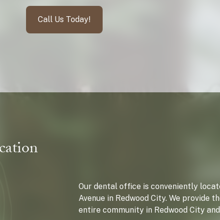
Call Us Today!
cation
Our dental office is conveniently loc
Avenue in Redwood City. We provide th
entire community in Redwood City and