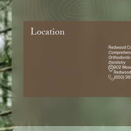
Location
Redwood Cit
Comprehensi
Orthodontic
Dentistry
902 Woo
Redwood 
(650) 3