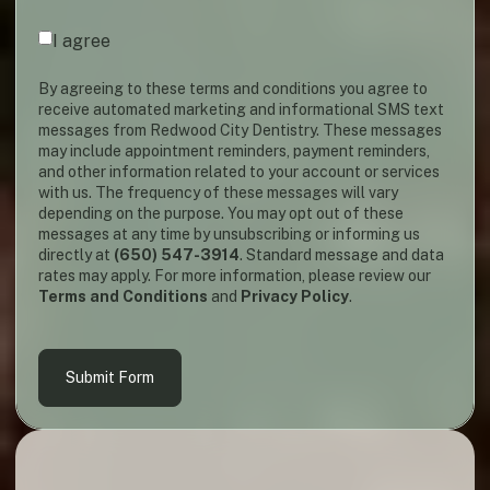
Agreement
(required)
*
I agree
By agreeing to these terms and conditions you agree to
receive automated marketing and informational SMS text
messages from Redwood City Dentistry. These messages
may include appointment reminders, payment reminders,
and other information related to your account or services
with us. The frequency of these messages will vary
depending on the purpose. You may opt out of these
messages at any time by unsubscribing or informing us
directly at
(650) 547-3914
. Standard message and data
rates may apply. For more information, please review our
Terms and Conditions
and
Privacy Policy
.
Submit Form