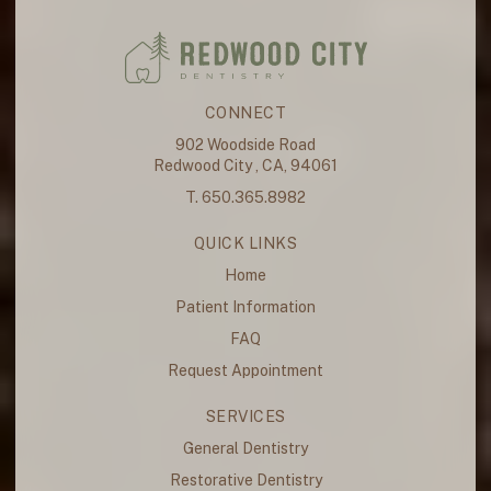
CONNECT
902 Woodside Road
Redwood City , CA, 94061
T. 650.365.8982
QUICK LINKS
Home
Patient Information
FAQ
Request Appointment
SERVICES
General Dentistry
Restorative Dentistry