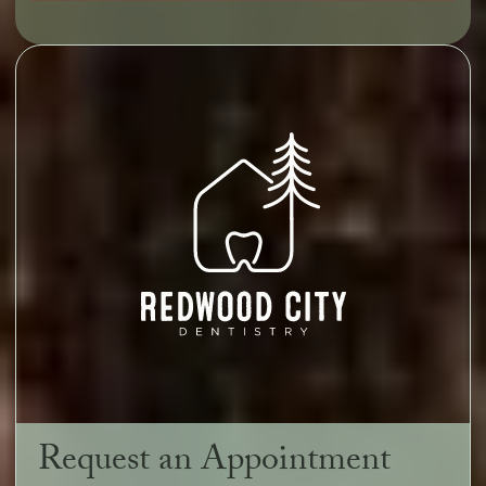
Request an Appointment