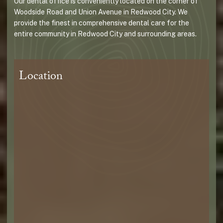
Our dental office is conveniently located on the corner of
Woodside Road and Union Avenue in Redwood City. We
provide the finest in comprehensive dental care for the
entire community in Redwood City and surrounding areas.
Location