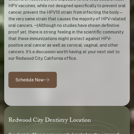
HPV vaccines, while not designed specifically to prevent oral
cancer, prevent the HPV16 strain from infecting the body—
the very same strain that causes the majority of HPV-related
oral cancers. ¬†Although no studies have shown definitive
proof yet, there is strong feeling in the scientific community
that these immunizations might protect against HPV-
positive oral cancer as well as cervical, vaginal, and other
cancers. It's a discussion worth having at your next visit to
our Redwood City, California office.
Schedule Now
Redwood City Dentistry Location