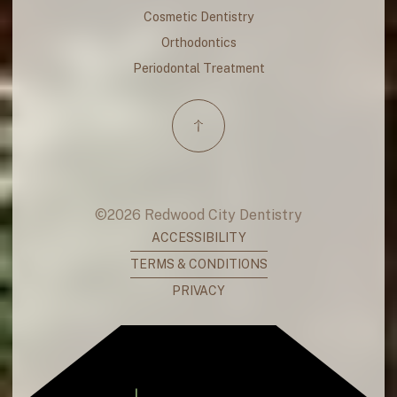
Cosmetic Dentistry
Orthodontics
Periodontal Treatment
©
2026
Redwood City Dentistry
ACCESSIBILITY
TERMS & CONDITIONS
PRIVACY