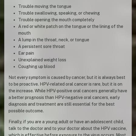
Trouble moving the tongue
Trouble swallowing, speaking, or chewing
Trouble opening the mouth completely
A red or white patch on the tongue or the lining of the
mouth
A lump in the throat, neck, or tongue
A persistent sore throat
Ear pain
Unexplained weight loss
Coughing up blood
Not every symptom is caused by cancer, but it is always best
to be proactive. HPV-related oral cancer is rare, but it is on
the increase. While HPV-positive oral cancers generally have
a better prognosis than HPV-negative oral cancers, early
diagnosis and treatment are still essential for the best
possible outcome.
Finally, if you are a young adult or have an adolescent child,
talk to the doctor and to your doctor about the HPV vaccine,
which is effective before exposure to the virus occurs. Most