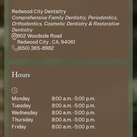
Redwood City Dentistry
Comprehensive Family Dentistry, Periodontics,
Orthodontics, Cosmetic Dentistry & Restorative
Dentistry
902 Woodside Road
Redwood City , CA, 94061
(650) 365-8982
Hours
Monday
8:00 a.m. - 5:00 p.m.
Tuesday
8:00 a.m. - 5:00 p.m.
Wednesday
8:00 a.m. - 5:00 p.m.
Thursday
8:00 a.m. - 5:00 p.m.
Friday
8:00 a.m. - 5:00 p.m.