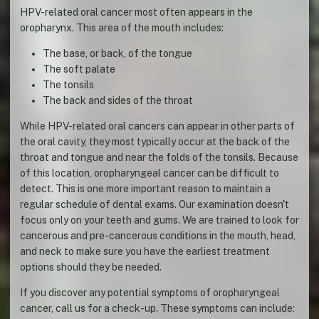
HPV-related oral cancer most often appears in the
oropharynx. This area of the mouth includes:
The base, or back, of the tongue
The soft palate
The tonsils
The back and sides of the throat
While HPV-related oral cancers can appear in other parts of
the oral cavity, they most typically occur at the back of the
throat and tongue and near the folds of the tonsils. Because
of this location, oropharyngeal cancer can be difficult to
detect. This is one more important reason to maintain a
regular schedule of dental exams. Our examination doesn't
focus only on your teeth and gums. We are trained to look for
cancerous and pre-cancerous conditions in the mouth, head,
and neck to make sure you have the earliest treatment
options should they be needed.
If you discover any potential symptoms of oropharyngeal
cancer, call us for a check-up. These symptoms can include: