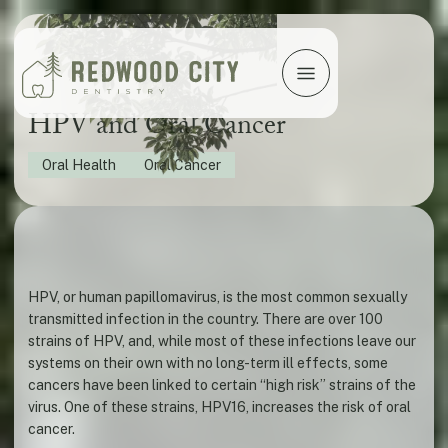
HPV and Oral Cancer
Oral Health
Oral Cancer
HPV, or human papillomavirus, is the most common sexually
transmitted infection in the country. There are over 100
strains of HPV, and, while most of these infections leave our
systems on their own with no long-term ill effects, some
cancers have been linked to certain “high risk” strains of the
virus. One of these strains, HPV16, increases the risk of oral
cancer.