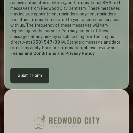
receive automated marketing and informational SMS text
messages from Redwood City Dentistry. These messages
may include appointment reminders, payment reminders,
and other information related to your account or services
with us. The frequency of these messages will vary
depending on the purpose. You may opt out of these
messages at any time by unsubscribing or informing us
directly at
(650) 547-3914
. Standard message and data
rates may apply. For more information, please review our
Terms and Conditions
and
Privacy Policy
.
Submit Form