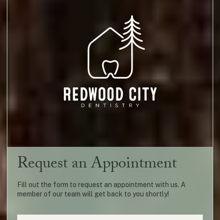
Request an Appointment
Fill out the form to request an appointment with us. A
member of our team will get back to you shortly!
Name
(required)
*