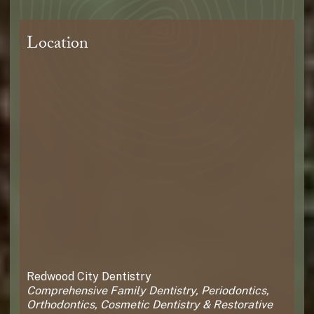
Location
Redwood City Dentistry
Comprehensive Family Dentistry, Periodontics,
Orthodontics, Cosmetic Dentistry & Restorative