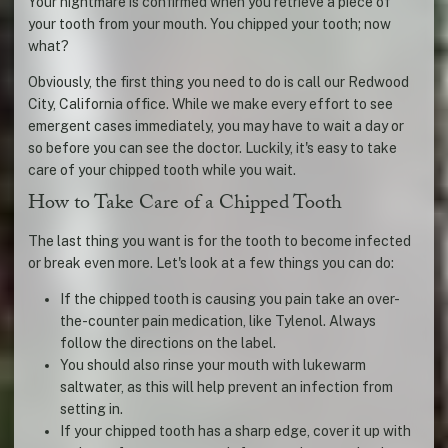
Your nightmare is confirmed when you retrieve a piece of
your tooth from your mouth. You chipped your tooth; now
what?
Obviously, the first thing you need to do is call our Redwood
City, California office. While we make every effort to see
emergent cases immediately, you may have to wait a day or
so before you can see the doctor. Luckily, it's easy to take
care of your chipped tooth while you wait.
How to Take Care of a Chipped Tooth
The last thing you want is for the tooth to become infected
or break even more. Let's look at a few things you can do:
If the chipped tooth is causing you pain take an over-
the-counter pain medication, like Tylenol. Always
follow the directions on the label.
You should also rinse your mouth with lukewarm
saltwater, as this will help prevent an infection from
setting in.
If your chipped tooth has a sharp edge, cover it up with