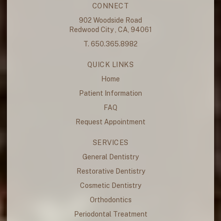
CONNECT
902 Woodside Road
Redwood City , CA, 94061
T. 650.365.8982
QUICK LINKS
Home
Patient Information
FAQ
Request Appointment
SERVICES
General Dentistry
Restorative Dentistry
Cosmetic Dentistry
Orthodontics
Periodontal Treatment