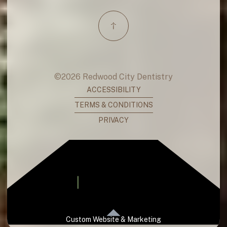
©
2026
Redwood City Dentistry
ACCESSIBILITY
TERMS & CONDITIONS
PRIVACY
Custom Website & Marketing