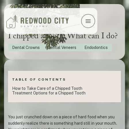
I chipped a tooth. What can I do?
Dental Crowns
Dental Veneers
Endodontics
TABLE OF CONTENTS
How to Take Care of a Chipped Tooth
Treatment Options for a Chipped Tooth
You just crunched down on a piece of hard food when you
suddenly realize there is something hard still in your mouth.