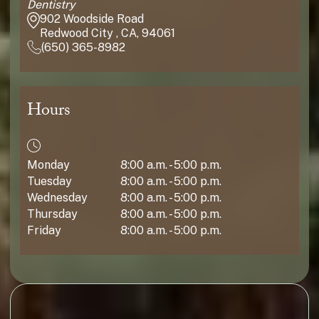
Dentistry
902 Woodside Road
Redwood City , CA, 94061
(650) 365-8982
Hours
Monday
8:00 a.m. - 5:00 p.m.
Tuesday
8:00 a.m. - 5:00 p.m.
Wednesday
8:00 a.m. - 5:00 p.m.
Thursday
8:00 a.m. - 5:00 p.m.
Friday
8:00 a.m. - 5:00 p.m.