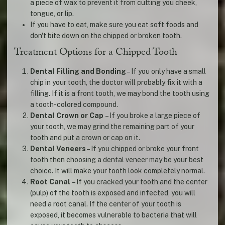
a piece of wax to prevent it from cutting you cheek,
tongue, or lip.
If you have to eat, make sure you eat soft foods and
don't bite down on the chipped or broken tooth.
Treatment Options for a Chipped Tooth
Dental Filling and Bonding
– If you only have a small
chip in your tooth, the doctor will probably fix it with a
filling. If it is a front tooth, we may bond the tooth using
a tooth-colored compound.
Dental Crown or Cap
– If you broke a large piece of
your tooth, we may grind the remaining part of your
tooth and put a crown or cap on it.
Dental Veneers
– If you chipped or broke your front
tooth then choosing a dental veneer may be your best
choice. It will make your tooth look completely normal.
Root Canal
– If you cracked your tooth and the center
(pulp) of the tooth is exposed and infected, you will
need a root canal. If the center of your tooth is
exposed, it becomes vulnerable to bacteria that will