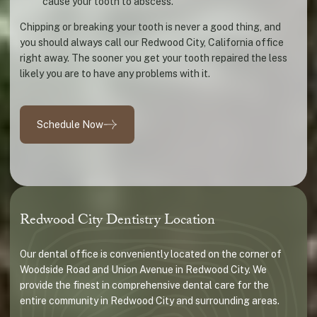
cause your tooth to abscess.
Chipping or breaking your tooth is never a good thing, and
you should always call our Redwood City, California office
right away. The sooner you get your tooth repaired the less
likely you are to have any problems with it.
Schedule Now
Redwood City Dentistry Location
Our dental office is conveniently located on the corner of
Woodside Road and Union Avenue in Redwood City. We
provide the finest in comprehensive dental care for the
entire community in Redwood City and surrounding areas.