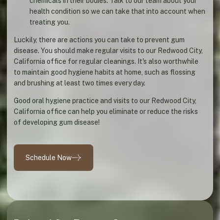
chemicals in their bodies. Talk to our team about your
health condition so we can take that into account when
treating you.
Luckily, there are actions you can take to prevent gum
disease. You should make regular visits to our Redwood City,
California office for regular cleanings. It's also worthwhile
to maintain good hygiene habits at home, such as flossing
and brushing at least two times every day.
Good oral hygiene practice and visits to our Redwood City,
California office can help you eliminate or reduce the risks
of developing gum disease!
Schedule Now