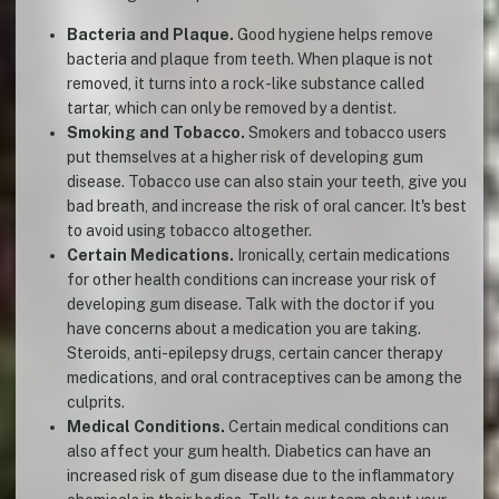
Bacteria and Plaque.
Good hygiene helps remove
bacteria and plaque from teeth. When plaque is not
removed, it turns into a rock-like substance called
tartar, which can only be removed by a dentist.
Smoking and Tobacco.
Smokers and tobacco users
put themselves at a higher risk of developing gum
disease. Tobacco use can also stain your teeth, give you
bad breath, and increase the risk of oral cancer. It's best
to avoid using tobacco altogether.
Certain Medications.
Ironically, certain medications
for other health conditions can increase your risk of
developing gum disease. Talk with the doctor if you
have concerns about a medication you are taking.
Steroids, anti-epilepsy drugs, certain cancer therapy
medications, and oral contraceptives can be among the
culprits.
Medical Conditions.
Certain medical conditions can
also affect your gum health. Diabetics can have an
increased risk of gum disease due to the inflammatory