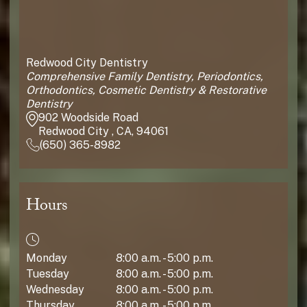
Redwood City Dentistry
Comprehensive Family Dentistry, Periodontics,
Orthodontics, Cosmetic Dentistry & Restorative
Dentistry
902 Woodside Road
Redwood City , CA, 94061
(650) 365-8982
Hours
Monday
8:00 a.m. - 5:00 p.m.
Tuesday
8:00 a.m. - 5:00 p.m.
Wednesday
8:00 a.m. - 5:00 p.m.
Thursday
8:00 a.m. - 5:00 p.m.