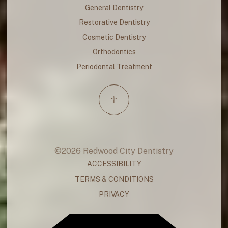
General Dentistry
Restorative Dentistry
Cosmetic Dentistry
Orthodontics
Periodontal Treatment
©
2026
Redwood City Dentistry
ACCESSIBILITY
TERMS & CONDITIONS
PRIVACY