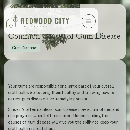
Common Causes of Gum Disease
Gum Disease
Your gums are responsible for a large part of your overall
oral health. So keeping them healthy and knowing how to
detect gum disease is extremely important.
Since it's often painless, gum disease may go unnoticed and
can progress when left untreated. Understanding the
causes of gum disease will give you the ability to keep your
oral health in great shape: