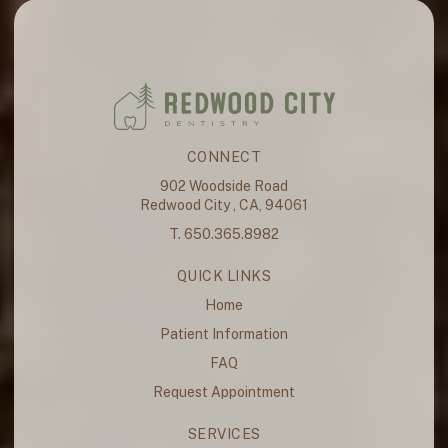
CONNECT
902 Woodside Road
Redwood City , CA, 94061
T. 650.365.8982
QUICK LINKS
Home
Patient Information
FAQ
Request Appointment
SERVICES