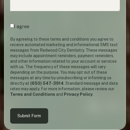
Agreement
(required)
*
I agree
By agreeing to these terms and conditions you agree to
receive automated marketing and informational SMS text
messages from Redwood City Dentistry. These messages
may include appointment reminders, payment reminders,
and other information related to your account or services
with us. The frequency of these messages will vary
depending on the purpose. You may opt out of these
messages at any time by unsubscribing or informing us
directly at
(650) 547-3914
. Standard message and data
rates may apply. For more information, please review our
Terms and Conditions
and
Privacy Policy
.
Submit Form