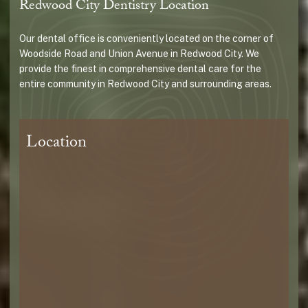
Redwood City Dentistry Location
Our dental office is conveniently located on the corner of
Woodside Road and Union Avenue in Redwood City. We
provide the finest in comprehensive dental care for the
entire community in Redwood City and surrounding areas.
Location