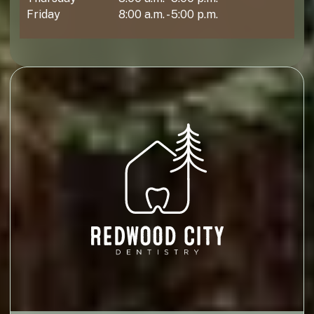
Friday
8:00 a.m. - 5:00 p.m.