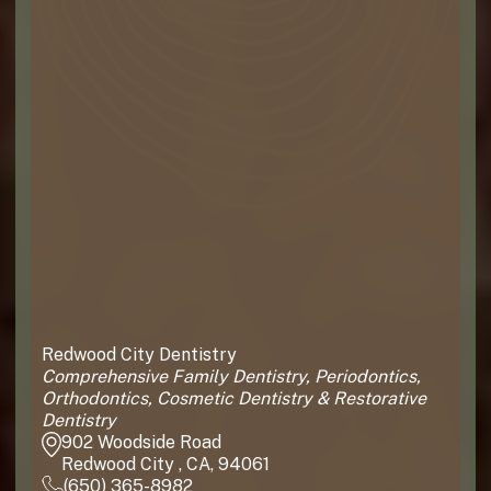
Redwood City Dentistry
Comprehensive Family Dentistry, Periodontics,
Orthodontics, Cosmetic Dentistry & Restorative
Dentistry
902 Woodside Road
Redwood City , CA, 94061
(650) 365-8982