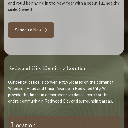
and you'll be ringing in the New Year with a beautiful, healthy
smile. Sweet!
Schedule Now
Redwood City Dentistry Location
Our dental office is conveniently located on the corner of
Woodside Road and Union Avenue in Redwood City. We
provide the finest in comprehensive dental care for the
entire community in Redwood City and surrounding areas.
Location