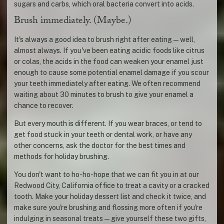
sugars and carbs, which oral bacteria convert into acids.
Brush immediately. (Maybe.)
It's always a good idea to brush right after eating—well,
almost always. If you've been eating acidic foods like citrus
or colas, the acids in the food can weaken your enamel just
enough to cause some potential enamel damage if you scour
your teeth immediately after eating. We often recommend
waiting about 30 minutes to brush to give your enamel a
chance to recover.
But every mouth is different. If you wear braces, or tend to
get food stuck in your teeth or dental work, or have any
other concerns, ask the doctor for the best times and
methods for holiday brushing.
You don't want to ho-ho-hope that we can fit you in at our
Redwood City, California office to treat a cavity or a cracked
tooth. Make your holiday dessert list and check it twice, and
make sure you're brushing and flossing more often if you're
indulging in seasonal treats—give yourself these two gifts,