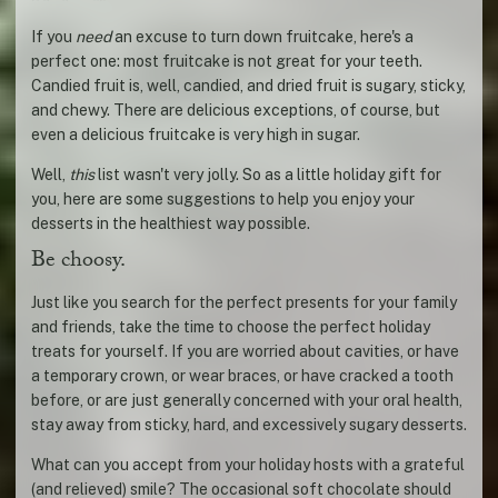
If you
need
an excuse to turn down fruitcake, here's a
perfect one: most fruitcake is not great for your teeth.
Candied fruit is, well, candied, and dried fruit is sugary, sticky,
and chewy. There are delicious exceptions, of course, but
even a delicious fruitcake is very high in sugar.
Well,
this
list wasn't very jolly. So as a little holiday gift for
you, here are some suggestions to help you enjoy your
desserts in the healthiest way possible.
Be choosy.
Just like you search for the perfect presents for your family
and friends, take the time to choose the perfect holiday
treats for yourself. If you are worried about cavities, or have
a temporary crown, or wear braces, or have cracked a tooth
before, or are just generally concerned with your oral health,
stay away from sticky, hard, and excessively sugary desserts.
What can you accept from your holiday hosts with a grateful
(and relieved) smile? The occasional soft chocolate should