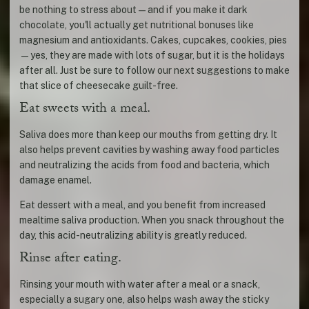
be nothing to stress about—and if you make it dark
chocolate, you'll actually get nutritional bonuses like
magnesium and antioxidants. Cakes, cupcakes, cookies, pies
—yes, they are made with lots of sugar, but it is the holidays
after all. Just be sure to follow our next suggestions to make
that slice of cheesecake guilt-free.
Eat sweets with a meal.
Saliva does more than keep our mouths from getting dry. It
also helps prevent cavities by washing away food particles
and neutralizing the acids from food and bacteria, which
damage enamel.
Eat dessert with a meal, and you benefit from increased
mealtime saliva production. When you snack throughout the
day, this acid-neutralizing ability is greatly reduced.
Rinse after eating.
Rinsing your mouth with water after a meal or a snack,
especially a sugary one, also helps wash away the sticky