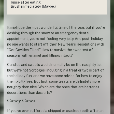
Rinse after eating.
Brush immediately. (Maybe.)
It might be the most wonderful time of the year, but if you're
dashing through the snow to an emergency dental
appointment, you're not feeling very jolly. And post-holiday,
no one wants to start off their New Year's Resolutions with
“Get Cavities Filled.” How to survive the sweetest of
seasons with enamel and fillings intact?
Candies and sweets would normally be on the naughty list,
but we're not Scrooges! Indulging in a treat or two is part of
the holiday fun, and we have some advice for how to enjoy
them guilt-free. But first, some treats are definitely more
naughty than nice. Which are the ones that are better as
decorations than desserts?
Candy Canes
If you've ever suffered a chipped or cracked tooth after an