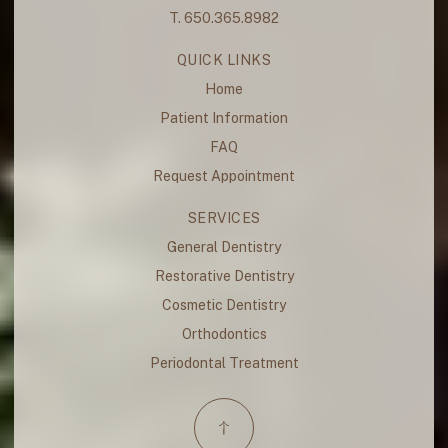
T. 650.365.8982
QUICK LINKS
Home
Patient Information
FAQ
Request Appointment
SERVICES
General Dentistry
Restorative Dentistry
Cosmetic Dentistry
Orthodontics
Periodontal Treatment