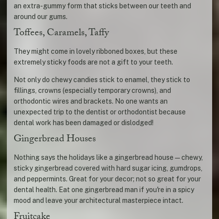
an extra-gummy form that sticks between our teeth and
around our gums.
Toffees, Caramels, Taffy
They might come in lovely ribboned boxes, but these
extremely sticky foods are not a gift to your teeth.
Not only do chewy candies stick to enamel, they stick to
fillings, crowns (especially temporary crowns), and
orthodontic wires and brackets. No one wants an
unexpected trip to the dentist or orthodontist because
dental work has been damaged or dislodged!
Gingerbread Houses
Nothing says the holidays like a gingerbread house—chewy,
sticky gingerbread covered with hard sugar icing, gumdrops,
and peppermints. Great for your decor; not so great for your
dental health. Eat one gingerbread man if you're in a spicy
mood and leave your architectural masterpiece intact.
Fruitcake