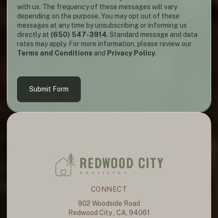
with us. The frequency of these messages will vary
depending on the purpose. You may opt out of these
messages at any time by unsubscribing or informing us
directly at
(650) 547-3914
. Standard message and data
rates may apply. For more information, please review our
Terms and Conditions
and
Privacy Policy
.
Submit Form
CONNECT
902 Woodside Road
Redwood City , CA, 94061