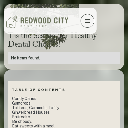
Tis the Season‚ for Healthy
Dental Choices!
No items found.
TABLE OF CONTENTS
Candy Canes
Gumdrops
Toffees, Caramels, Taffy
Gingerbread Houses
Fruitcake
Be choosy.
Eat sweets with a meal.