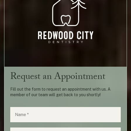
Request an Appointment
Fill out the form to request an appointment with us. A
member of our team will get back to you shortly!
Name
(required)
*
Phone