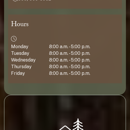
Hours
Monday
8:00 a.m. - 5:00 p.m.
Tuesday
8:00 a.m. - 5:00 p.m.
Wednesday
8:00 a.m. - 5:00 p.m.
Thursday
8:00 a.m. - 5:00 p.m.
Friday
8:00 a.m. - 5:00 p.m.