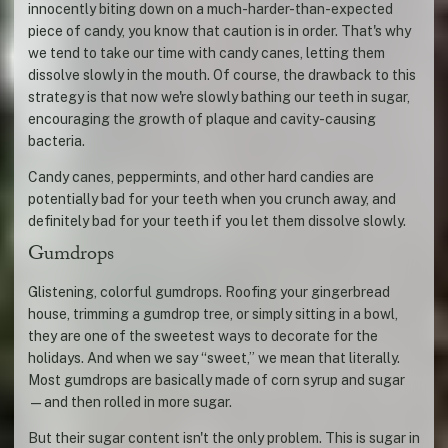
innocently biting down on a much-harder-than-expected
piece of candy, you know that caution is in order. That's why
we tend to take our time with candy canes, letting them
dissolve slowly in the mouth. Of course, the drawback to this
strategy is that now we're slowly bathing our teeth in sugar,
encouraging the growth of plaque and cavity-causing
bacteria.
Candy canes, peppermints, and other hard candies are
potentially bad for your teeth when you crunch away, and
definitely bad for your teeth if you let them dissolve slowly.
Gumdrops
Glistening, colorful gumdrops. Roofing your gingerbread
house, trimming a gumdrop tree, or simply sitting in a bowl,
they are one of the sweetest ways to decorate for the
holidays. And when we say “sweet,” we mean that literally.
Most gumdrops are basically made of corn syrup and sugar
—and then rolled in more sugar.
But their sugar content isn't the only problem. This is sugar in