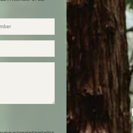
 receive automated marketing