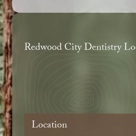
Redwood City Dentistry Lo
Location