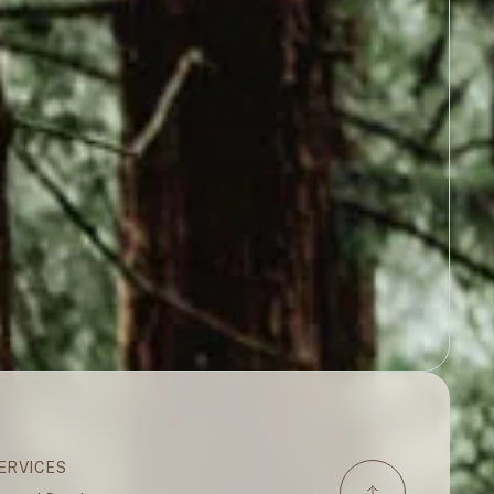
ERVICES