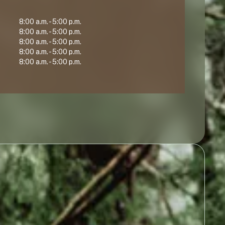
8:00 a.m. - 5:00 p.m.
8:00 a.m. - 5:00 p.m.
8:00 a.m. - 5:00 p.m.
8:00 a.m. - 5:00 p.m.
8:00 a.m. - 5:00 p.m.