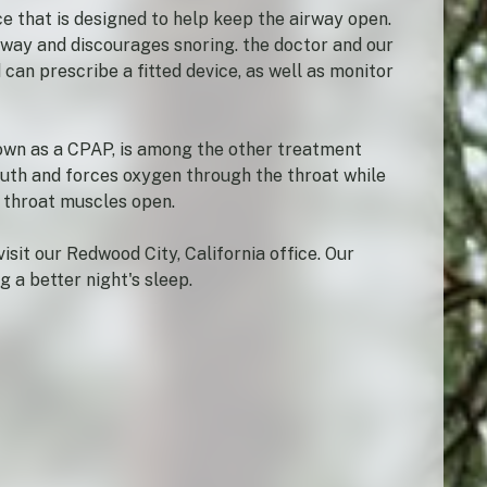
e that is designed to help keep the airway open.
rway and discourages snoring. the doctor and our
can prescribe a fitted device, as well as monitor
nown as a CPAP, is among the other treatment
outh and forces oxygen through the throat while
d throat muscles open.
isit our Redwood City, California office. Our
 a better night's sleep.