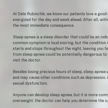
At Dale Rubinchik, we know our patients love a good 
energized for the day and week ahead. After all, wit
the most immediate consequence.
Sleep apnea is a sleep disorder that could be an ind
common symptom is loud snoring, but the condition i
starts and stops throughout the night, leaving you fe
from sleep apnea could be potentially dangerous to y
visit the doctor.
Besides losing precious hours of sleep, sleep apnea a
and may cause other conditions such as depression, ir
sexual dysfunction.
Anyone can develop sleep apnea, but it is more co
overweight. the doctor can help you determine the 