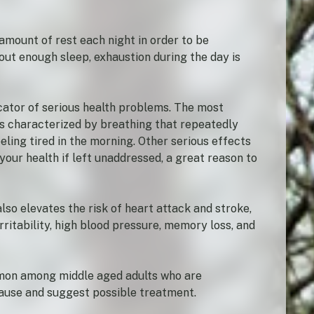
amount of rest each night in order to be
hout enough sleep, exhaustion during the day is
icator of serious health problems. The most
s characterized by breathing that repeatedly
eling tired in the morning. Other serious effects
our health if left unaddressed, a great reason to
lso elevates the risk of heart attack and stroke,
ritability, high blood pressure, memory loss, and
mmon among middle aged adults who are
cause and suggest possible treatment.