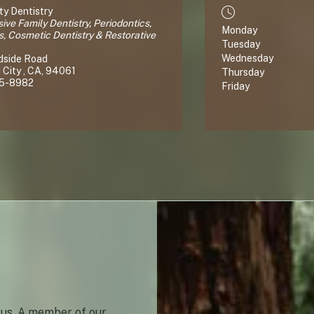
y Dentistry
ve Family Dentistry, Periodontics,
Monday
s, Cosmetic Dentistry & Restorative
Tuesday
Wednesday
dside Road
City , CA, 94061
Thursday
65-8982
Friday
 us. A member of our