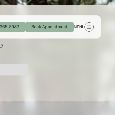
 365-8982
Book Appointment
MENU
p