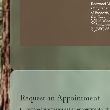
Redwood Cit
Comprehensi
Orthodontic
Dentistry
902 Woo
Redwood 
(650) 3
Request an Appointment
Fill out the form to request an appointment with