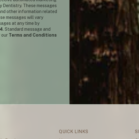
y Dentistry. These messages
nd other information related
ese messages will vary
sages at any time by
14
. Standard message and
w our
Terms and Conditions
QUICK LINKS
S