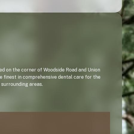
ated on the corner of Woodside Road and Union
e finest in comprehensive dental care for the
 surrounding areas.