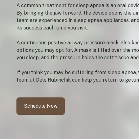
A common treatment for sleep apnea is an oral devic
By bringing the jaw forward, the device opens the ai
team are experienced in sleep apnea appliances, and 
its success each time you visit.
A continuous positive airway pressure mask, also k
options you may opt for. A mask is fitted over the m
you sleep, and the pressure holds the soft tissue an
If you think you may be suffering from sleep apnea, v
team at Dale Rubinchik can help you return to getting
Schedule Now