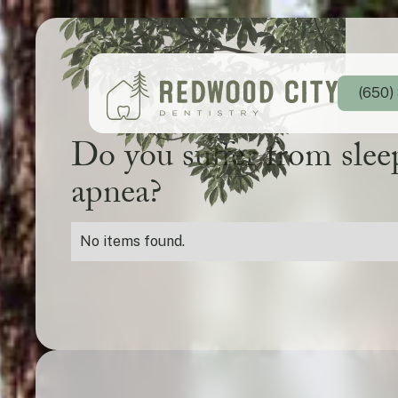
(650)
Do you suffer from slee
apnea?
No items found.