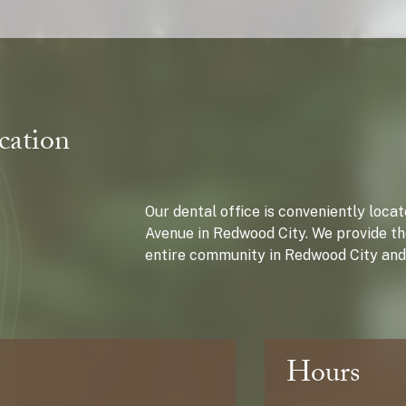
cation
Our dental office is conveniently loc
Avenue in Redwood City. We provide th
entire community in Redwood City and
Hours