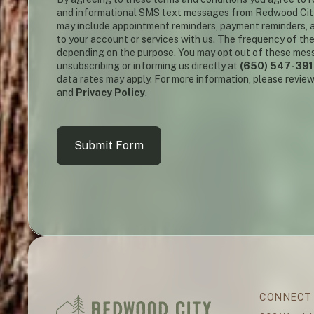
and informational SMS text messages from Redwood Cit
may include appointment reminders, payment reminders, a
to your account or services with us. The frequency of th
depending on the purpose. You may opt out of these mes
unsubscribing or informing us directly at
(650) 547-39
data rates may apply. For more information, please revie
and
Privacy Policy
.
Submit Form
CONNECT