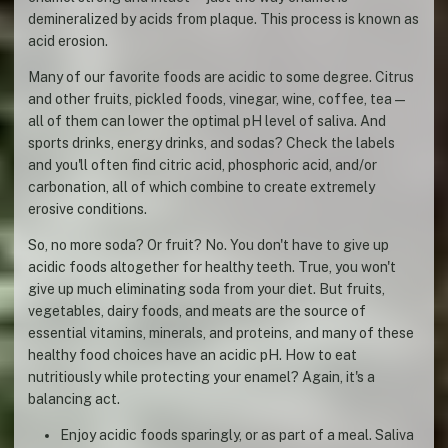
demineralized by acids from plaque. This process is known as
acid erosion.
Many of our favorite foods are acidic to some degree. Citrus
and other fruits, pickled foods, vinegar, wine, coffee, tea—
all of them can lower the optimal pH level of saliva. And
sports drinks, energy drinks, and sodas? Check the labels
and you'll often find citric acid, phosphoric acid, and/or
carbonation, all of which combine to create extremely
erosive conditions.
So, no more soda? Or fruit? No. You don't have to give up
acidic foods altogether for healthy teeth. True, you won't
give up much eliminating soda from your diet. But fruits,
vegetables, dairy foods, and meats are the source of
essential vitamins, minerals, and proteins, and many of these
healthy food choices have an acidic pH. How to eat
nutritiously while protecting your enamel? Again, it's a
balancing act.
Enjoy acidic foods sparingly, or as part of a meal. Saliva