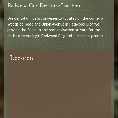
Redwood City Dentistry Location
Our dental office is conveniently located on the corner of
Woodside Road and Union Avenue in Redwood City. We
provide the finest in comprehensive dental care for the
entire community in Redwood City and surrounding areas.
Location