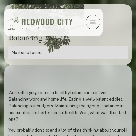
Balancing Act
No items found.
We're all trying to find a healthy balance in our lives.
Balancing work and home life. Eating a well-balanced diet.
Balancing our budgets. Maintaining the right pH balance in
our mouths for better dental health. Wait, what was that last
one?
You probably don't spend a lot of time thinking about your pH