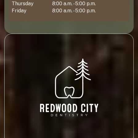
Thursday
8:00 a.m. - 5:00 p.m.
Friday
8:00 a.m. - 5:00 p.m.