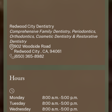
Redwood City Dentistry
Comprehensive Family Dentistry, Periodontics,
Orthodontics, Cosmetic Dentistry & Restorative
Dentistry
902 Woodside Road
Redwood City , CA, 94061
(650) 365-8982
Hours
Monday
8:00 a.m. - 5:00 p.m.
Tuesday
8:00 a.m. - 5:00 p.m.
Wednesday
8:00 a.m. - 5:00 p.m.