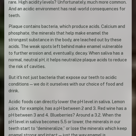
rare. High acidity levels? Unfortunately, much more common.
And an acidic environment has real-world consequences for
teeth.
Plaque contains bacteria, which produce acids. Calcium and
phosphate, the minerals that help make enamel the
strongest substance in the body, are leached out by these
acids. The weak spots left behind make enamel vulnerable
to further erosion and, eventually, decay. When saliva has a
normal, neutral pH, it helps neutralize plaque acids to reduce
the risk of cavities.
But it's not just bacteria that expose our teeth to acidic
conditions—we do it ourselves with our choice of food and
drink.
Acidic foods can directly lower the pH level in saliva. Lemon
juice, for example, has a pH between 2 and 3. Red wine has a
pH between 3 and 4. Blueberries? Around a 3.2. When the
pH level in saliva becomes 5.5 or lower, the minerals in our
teeth start to “demineralize,” or lose the minerals which keep
enamel strong and intact—just the way enamel is