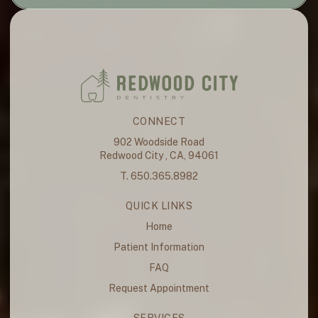
CONNECT
902 Woodside Road
Redwood City , CA, 94061
T. 650.365.8982
QUICK LINKS
Home
Patient Information
FAQ
Request Appointment
SERVICES