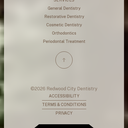
General Dentistry
Restorative Dentistry
Cosmetic Dentistry
Orthodontics
Periodontal Treatment
©
2026
Redwood City Dentistry
ACCESSIBILITY
TERMS & CONDITIONS
PRIVACY