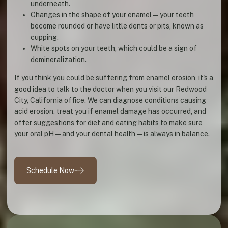
underneath.
Changes in the shape of your enamel—your teeth
become rounded or have little dents or pits, known as
cupping.
White spots on your teeth, which could be a sign of
demineralization.
If you think you could be suffering from enamel erosion, it's a
good idea to talk to the doctor when you visit our Redwood
City, California office. We can diagnose conditions causing
acid erosion, treat you if enamel damage has occurred, and
offer suggestions for diet and eating habits to make sure
your oral pH—and your dental health—is always in balance.
Schedule Now