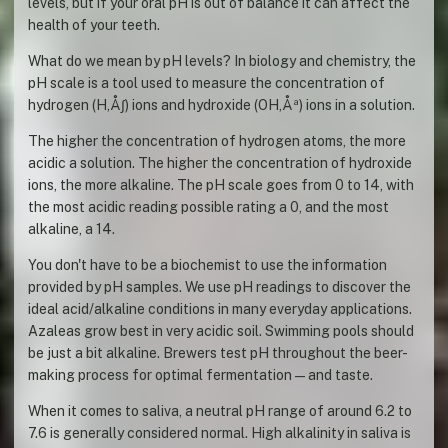
levels, but if your oral pH is out of balance it can affect the
health of your teeth.
What do we mean by pH levels? In biology and chemistry, the
pH scale is a tool used to measure the concentration of
hydrogen (H‚Å∫) ions and hydroxide (OH‚Åª) ions in a solution.
The higher the concentration of hydrogen atoms, the more
acidic a solution. The higher the concentration of hydroxide
ions, the more alkaline. The pH scale goes from 0 to 14, with
the most acidic reading possible rating a 0, and the most
alkaline, a 14.
You don't have to be a biochemist to use the information
provided by pH samples. We use pH readings to discover the
ideal acid/alkaline conditions in many everyday applications.
Azaleas grow best in very acidic soil. Swimming pools should
be just a bit alkaline. Brewers test pH throughout the beer-
making process for optimal fermentation—and taste.
When it comes to saliva, a neutral pH range of around 6.2 to
7.6 is generally considered normal. High alkalinity in saliva is