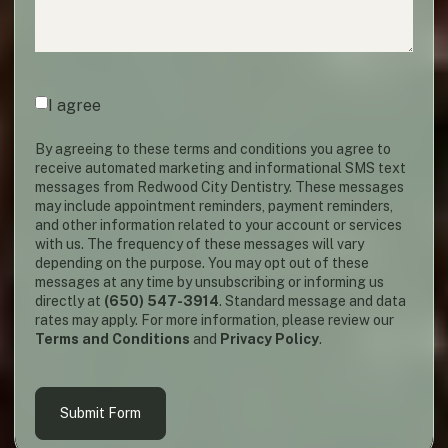
Agreement
(required)
*
I agree
By agreeing to these terms and conditions you agree to
receive automated marketing and informational SMS text
messages from Redwood City Dentistry. These messages
may include appointment reminders, payment reminders,
and other information related to your account or services
with us. The frequency of these messages will vary
depending on the purpose. You may opt out of these
messages at any time by unsubscribing or informing us
directly at
(650) 547-3914
. Standard message and data
rates may apply. For more information, please review our
Terms and Conditions
and
Privacy Policy
.
Submit Form