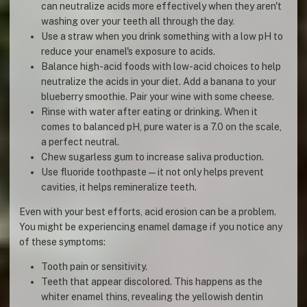
can neutralize acids more effectively when they aren't
washing over your teeth all through the day.
Use a straw when you drink something with a low pH to
reduce your enamel's exposure to acids.
Balance high-acid foods with low-acid choices to help
neutralize the acids in your diet. Add a banana to your
blueberry smoothie. Pair your wine with some cheese.
Rinse with water after eating or drinking. When it
comes to balanced pH, pure water is a 7.0 on the scale,
a perfect neutral.
Chew sugarless gum to increase saliva production.
Use fluoride toothpaste—it not only helps prevent
cavities, it helps remineralize teeth.
Even with your best efforts, acid erosion can be a problem.
You might be experiencing enamel damage if you notice any
of these symptoms:
Tooth pain or sensitivity.
Teeth that appear discolored. This happens as the
whiter enamel thins, revealing the yellowish dentin