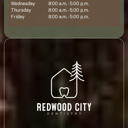
Wednesday
8:00 a.m. - 5:00 p.m.
Thursday
8:00 a.m. - 5:00 p.m.
Friday
8:00 a.m. - 5:00 p.m.