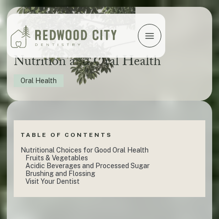
Nutrition and Oral Health
Oral Health
TABLE OF CONTENTS
Nutritional Choices for Good Oral Health
Fruits & Vegetables
Acidic Beverages and Processed Sugar
Brushing and Flossing
Visit Your Dentist