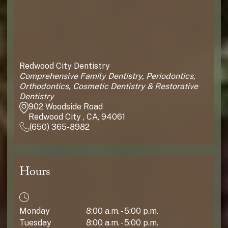
Redwood City Dentistry
Comprehensive Family Dentistry, Periodontics,
Orthodontics, Cosmetic Dentistry & Restorative
Dentistry
902 Woodside Road
Redwood City , CA, 94061
(650) 365-8982
Hours
Monday
8:00 a.m. - 5:00 p.m.
Tuesday
8:00 a.m. - 5:00 p.m.