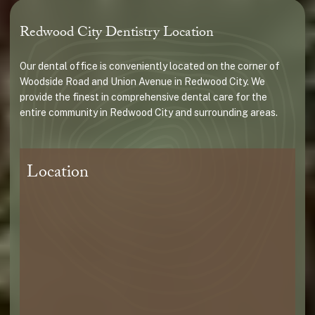
Redwood City Dentistry Location
Our dental office is conveniently located on the corner of
Woodside Road and Union Avenue in Redwood City. We
provide the finest in comprehensive dental care for the
entire community in Redwood City and surrounding areas.
Location