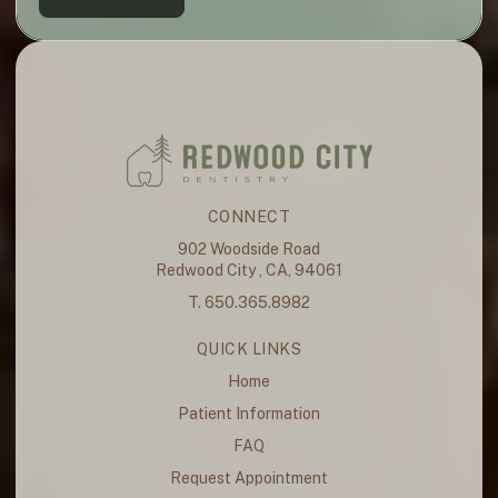
CONNECT
902 Woodside Road
Redwood City , CA, 94061
T. 650.365.8982
QUICK LINKS
Home
Patient Information
FAQ
Request Appointment