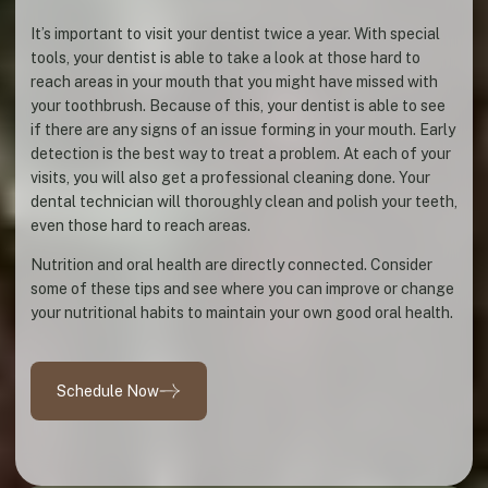
It’s important to visit your dentist twice a year. With special
tools, your dentist is able to take a look at those hard to
reach areas in your mouth that you might have missed with
your toothbrush. Because of this, your dentist is able to see
if there are any signs of an issue forming in your mouth. Early
detection is the best way to treat a problem. At each of your
visits, you will also get a professional cleaning done. Your
dental technician will thoroughly clean and polish your teeth,
even those hard to reach areas.
Nutrition and oral health are directly connected. Consider
some of these tips and see where you can improve or change
your nutritional habits to maintain your own good oral health.
Schedule Now