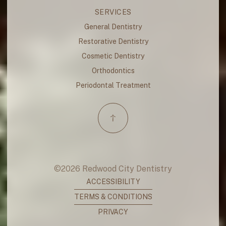
SERVICES
General Dentistry
Restorative Dentistry
Cosmetic Dentistry
Orthodontics
Periodontal Treatment
©
2026
Redwood City Dentistry
ACCESSIBILITY
TERMS & CONDITIONS
PRIVACY