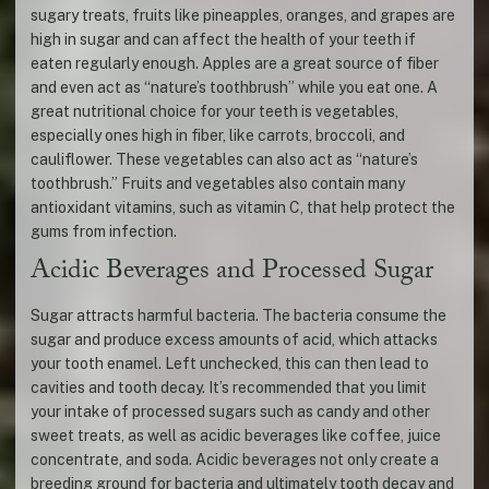
sugary treats, fruits like pineapples, oranges, and grapes are
high in sugar and can affect the health of your teeth if
eaten regularly enough. Apples are a great source of fiber
and even act as “nature’s toothbrush” while you eat one. A
great nutritional choice for your teeth is vegetables,
especially ones high in fiber, like carrots, broccoli, and
cauliflower. These vegetables can also act as “nature’s
toothbrush.” Fruits and vegetables also contain many
antioxidant vitamins, such as vitamin C, that help protect the
gums from infection.
Acidic Beverages and Processed Sugar
Sugar attracts harmful bacteria. The bacteria consume the
sugar and produce excess amounts of acid, which attacks
your tooth enamel. Left unchecked, this can then lead to
cavities and tooth decay. It’s recommended that you limit
your intake of processed sugars such as candy and other
sweet treats, as well as acidic beverages like coffee, juice
concentrate, and soda. Acidic beverages not only create a
breeding ground for bacteria and ultimately tooth decay and