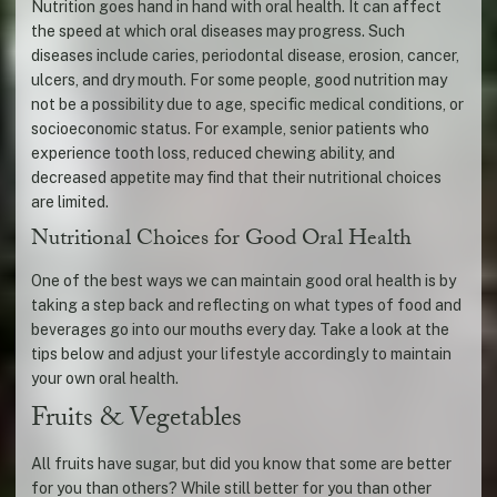
Nutrition goes hand in hand with oral health. It can affect
the speed at which oral diseases may progress. Such
diseases include caries, periodontal disease, erosion, cancer,
ulcers, and dry mouth. For some people, good nutrition may
not be a possibility due to age, specific medical conditions, or
socioeconomic status. For example, senior patients who
experience tooth loss, reduced chewing ability, and
decreased appetite may find that their nutritional choices
are limited.
Nutritional Choices for Good Oral Health
One of the best ways we can maintain good oral health is by
taking a step back and reflecting on what types of food and
beverages go into our mouths every day. Take a look at the
tips below and adjust your lifestyle accordingly to maintain
your own oral health.
Fruits & Vegetables
All fruits have sugar, but did you know that some are better
for you than others? While still better for you than other