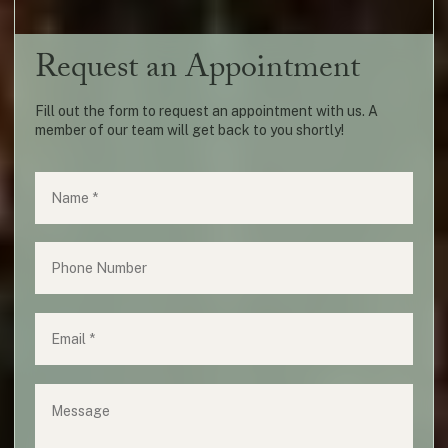
Request an Appointment
Fill out the form to request an appointment with us. A
member of our team will get back to you shortly!
Name
(required)
*
Phone
Email
(required)
*
Message