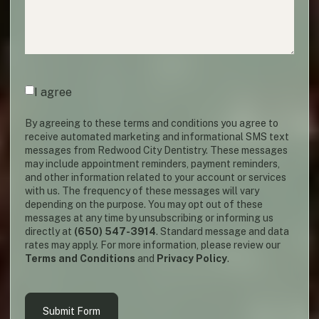
Agreement
(required)
*
I agree
By agreeing to these terms and conditions you agree to
receive automated marketing and informational SMS text
messages from Redwood City Dentistry. These messages
may include appointment reminders, payment reminders,
and other information related to your account or services
with us. The frequency of these messages will vary
depending on the purpose. You may opt out of these
messages at any time by unsubscribing or informing us
directly at
(650) 547-3914
. Standard message and data
rates may apply. For more information, please review our
Terms and Conditions
and
Privacy Policy
.
Submit Form