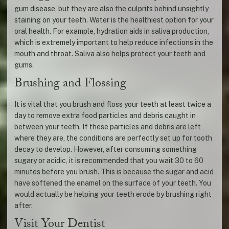
gum disease, but they are also the culprits behind unsightly
staining on your teeth. Water is the healthiest option for your
oral health. For example, hydration aids in saliva production,
which is extremely important to help reduce infections in the
mouth and throat. Saliva also helps protect your teeth and
gums.
Brushing and Flossing
It is vital that you brush and floss your teeth at least twice a
day to remove extra food particles and debris caught in
between your teeth. If these particles and debris are left
where they are, the conditions are perfectly set up for tooth
decay to develop. However, after consuming something
sugary or acidic, it is recommended that you wait 30 to 60
minutes before you brush. This is because the sugar and acid
have softened the enamel on the surface of your teeth. You
would actually be helping your teeth erode by brushing right
after.
Visit Your Dentist