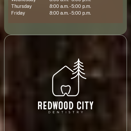
Thursday
8:00 a.m. - 5:00 p.m.
Friday
8:00 a.m. - 5:00 p.m.