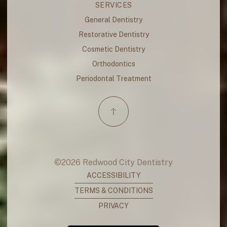
SERVICES
General Dentistry
Restorative Dentistry
Cosmetic Dentistry
Orthodontics
Periodontal Treatment
©
2026
Redwood City Dentistry
ACCESSIBILITY
TERMS & CONDITIONS
PRIVACY