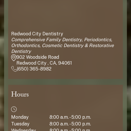
Redwood City Dentistry
Comprehensive Family Dentistry, Periodontics,
Orthodontics, Cosmetic Dentistry & Restorative
Dentistry
902 Woodside Road
Redwood City , CA, 94061
(650) 365-8982
Hours
Monday
8:00 a.m. - 5:00 p.m.
Tuesday
8:00 a.m. - 5:00 p.m.
Wednesday
8:00 a.m. - 5:00 p.m.