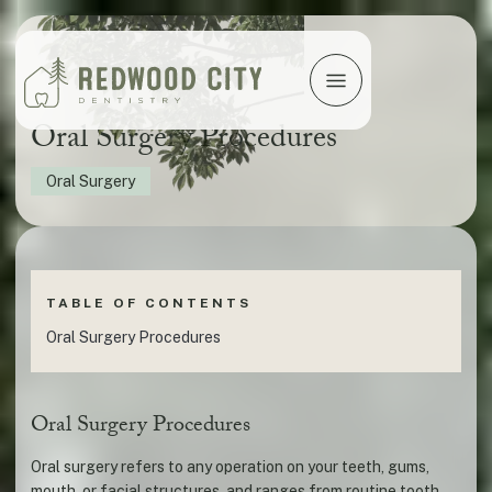
Oral Surgery Procedures
Oral Surgery
TABLE OF CONTENTS
Oral Surgery Procedures
Oral Surgery Procedures
Oral surgery refers to any operation on your teeth, gums,
mouth, or facial structures, and ranges from routine tooth