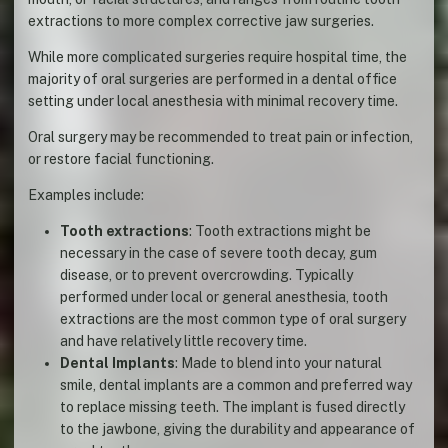
extractions to more complex corrective jaw surgeries.
While more complicated surgeries require hospital time, the
majority of oral surgeries are performed in a dental office
setting under local anesthesia with minimal recovery time.
Oral surgery may be recommended to treat pain or infection,
or restore facial functioning.
Examples include:
Tooth extractions
: Tooth extractions might be
necessary in the case of severe tooth decay, gum
disease, or to prevent overcrowding. Typically
performed under local or general anesthesia, tooth
extractions are the most common type of oral surgery
and have relatively little recovery time.
Dental Implants
: Made to blend into your natural
smile, dental implants are a common and preferred way
to replace missing teeth. The implant is fused directly
to the jawbone, giving the durability and appearance of