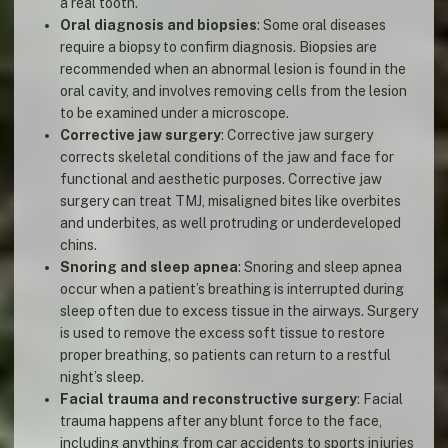
a real tooth.
Oral diagnosis and biopsies
: Some oral diseases
require a biopsy to confirm diagnosis. Biopsies are
recommended when an abnormal lesion is found in the
oral cavity, and involves removing cells from the lesion
to be examined under a microscope.
Corrective jaw surgery
: Corrective jaw surgery
corrects skeletal conditions of the jaw and face for
functional and aesthetic purposes. Corrective jaw
surgery can treat TMJ, misaligned bites like overbites
and underbites, as well protruding or underdeveloped
chins.
Snoring and sleep apnea
: Snoring and sleep apnea
occur when a patient’s breathing is interrupted during
sleep often due to excess tissue in the airways. Surgery
is used to remove the excess soft tissue to restore
proper breathing, so patients can return to a restful
night’s sleep.
Facial trauma and reconstructive surgery
: Facial
trauma happens after any blunt force to the face,
including anything from car accidents to sports injuries