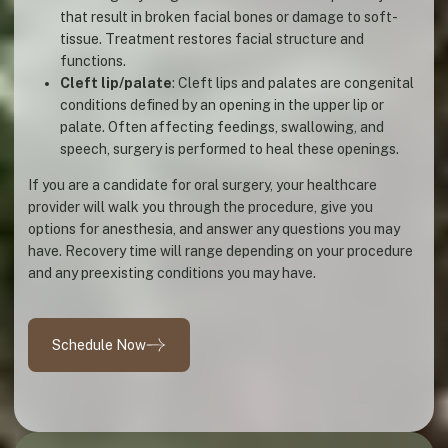
that result in broken facial bones or damage to soft-
tissue. Treatment restores facial structure and
functions.
Cleft lip/palate
: Cleft lips and palates are congenital
conditions defined by an opening in the upper lip or
palate. Often affecting feedings, swallowing, and
speech, surgery is performed to heal these openings.
If you are a candidate for oral surgery, your healthcare
provider will walk you through the procedure, give you
options for anesthesia, and answer any questions you may
have. Recovery time will range depending on your procedure
and any preexisting conditions you may have.
Schedule Now