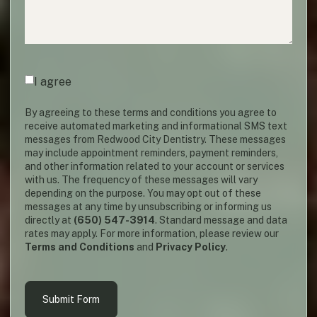
Agreement
(required)
*
I agree
By agreeing to these terms and conditions you agree to
receive automated marketing and informational SMS text
messages from Redwood City Dentistry. These messages
may include appointment reminders, payment reminders,
and other information related to your account or services
with us. The frequency of these messages will vary
depending on the purpose. You may opt out of these
messages at any time by unsubscribing or informing us
directly at
(650) 547-3914
. Standard message and data
rates may apply. For more information, please review our
Terms and Conditions
and
Privacy Policy
.
Submit Form