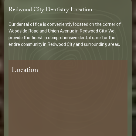
Redwood City Dentistry Location
Our dental office is conveniently located on the corner of
Woodside Road and Union Avenue in Redwood City. We
provide the finest in comprehensive dental care for the
entire community in Redwood City and surrounding areas.
Location