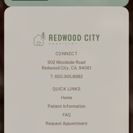
CONNECT
902 Woodside Road
Redwood City , CA, 94061
T. 650.365.8982
QUICK LINKS
Home
Patient Information
FAQ
Request Appointment