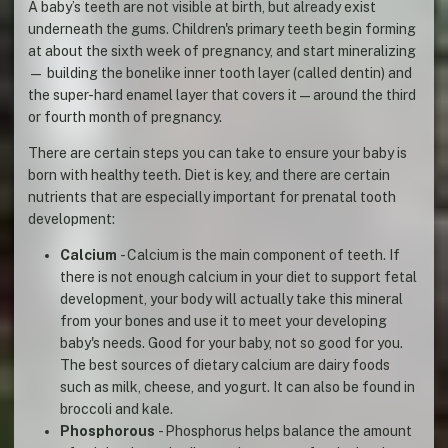
A baby’s teeth are not visible at birth, but already exist
underneath the gums. Children's primary teeth begin forming
at about the sixth week of pregnancy, and start mineralizing
— building the bonelike inner tooth layer (called dentin) and
the super-hard enamel layer that covers it — around the third
or fourth month of pregnancy.
There are certain steps you can take to ensure your baby is
born with healthy teeth. Diet is key, and there are certain
nutrients that are especially important for prenatal tooth
development:
Calcium
- Calcium is the main component of teeth. If
there is not enough calcium in your diet to support fetal
development, your body will actually take this mineral
from your bones and use it to meet your developing
baby's needs. Good for your baby, not so good for you.
The best sources of dietary calcium are dairy foods
such as milk, cheese, and yogurt. It can also be found in
broccoli and kale.
Phosphorous
- Phosphorus helps balance the amount