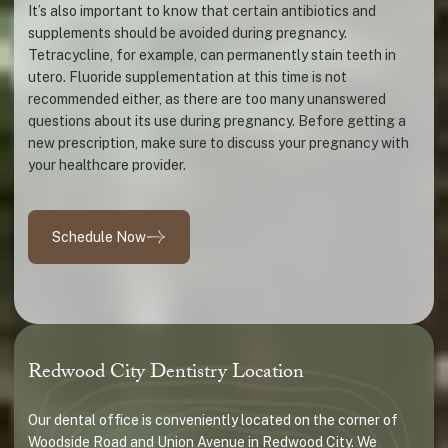
It’s also important to know that certain antibiotics and
supplements should be avoided during pregnancy.
Tetracycline, for example, can permanently stain teeth in
utero. Fluoride supplementation at this time is not
recommended either, as there are too many unanswered
questions about its use during pregnancy. Before getting a
new prescription, make sure to discuss your pregnancy with
your healthcare provider.
Schedule Now
Redwood City Dentistry Location
Our dental office is conveniently located on the corner of
Woodside Road and Union Avenue in Redwood City. We