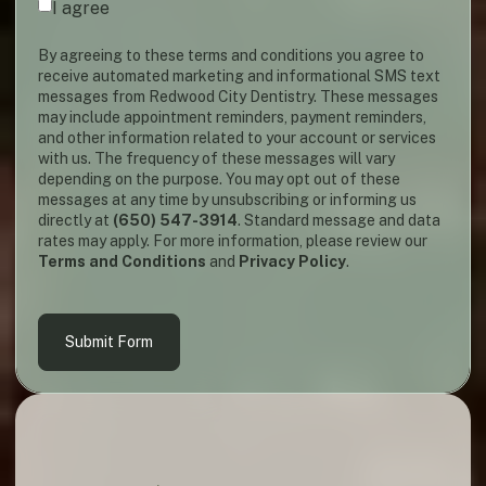
I agree
By agreeing to these terms and conditions you agree to
receive automated marketing and informational SMS text
messages from Redwood City Dentistry. These messages
may include appointment reminders, payment reminders,
and other information related to your account or services
with us. The frequency of these messages will vary
depending on the purpose. You may opt out of these
messages at any time by unsubscribing or informing us
directly at
(650) 547-3914
. Standard message and data
rates may apply. For more information, please review our
Terms and Conditions
and
Privacy Policy
.
Submit Form