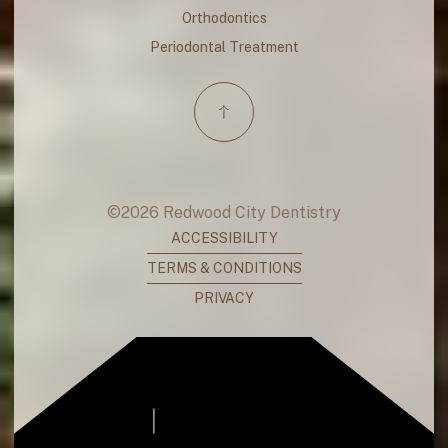
Orthodontics
Periodontal Treatment
©
2026
Redwood City Dentistry
ACCESSIBILITY
TERMS & CONDITIONS
PRIVACY