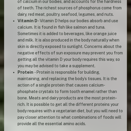
of calcium in our bodies, and accounts for the hardness
of teeth. The richest sources of phosphorus come from
dairy, red meat, poultry, seafood, legumes, and nuts.
Vitamin D
- Vitamin D helps our bodies absorb and use
calcium. It is found in fish like salmon and tuna.
Sometimes it is added to beverages, like orange juice
and milk. It is also produced in the body naturally when
skin is directly exposed to sunlight. Concerns about the
negative effects of sun exposure may prevent you from
getting all the vitamin D your body requires this way, so
you may be advised to take a supplement.
Protein
- Protein is responsible for building,
maintaining, and replacing the body’s tissues. It is the
action of a single protein that causes calcium-
phosphate crystals to form tooth enamel rather than
bone. Meats and dairy products are the most protein-
rich. It is possible to get all the different proteins your
body requires with a vegetarian diet, but you will need to
pay closer attention to what combinations of foods will
provide all the essential amino acids.