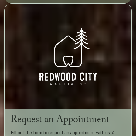
Request an Appointment
Fill out the form to request an appointment with us. A