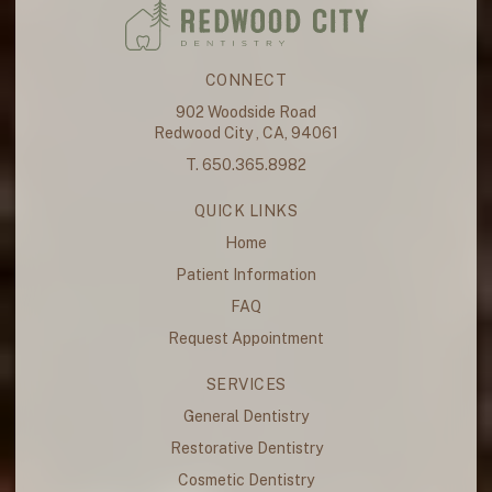
CONNECT
902 Woodside Road
Redwood City , CA, 94061
T. 650.365.8982
QUICK LINKS
Home
Patient Information
FAQ
Request Appointment
SERVICES
General Dentistry
Restorative Dentistry
Cosmetic Dentistry