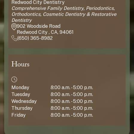
Redwood City Dentistry
Comprehensive Family Dentistry, Periodontics,
Orthodontics, Cosmetic Dentistry & Restorative
Dentistry
902 Woodside Road
Redwood City , CA, 94061
(650) 365-8982
Hours
Monday
8:00 a.m. - 5:00 p.m.
Tuesday
8:00 a.m. - 5:00 p.m.
Wednesday
8:00 a.m. - 5:00 p.m.
Thursday
8:00 a.m. - 5:00 p.m.
Friday
8:00 a.m. - 5:00 p.m.