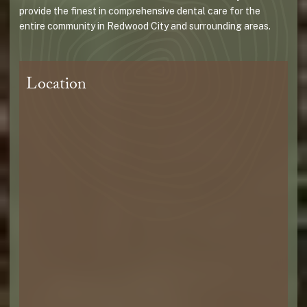
provide the finest in comprehensive dental care for the
entire community in Redwood City and surrounding areas.
Location