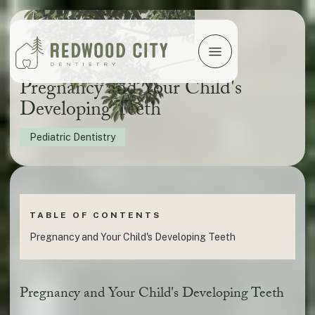
Pregnancy and Your Child's
Developing Teeth
Pediatric Dentistry
TABLE OF CONTENTS
Pregnancy and Your Child's Developing Teeth
Pregnancy and Your Child's Developing Teeth