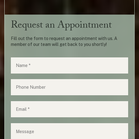
Request an Appointment
Fill out the form to request an appointment with us. A
member of our team will get back to you shortly!
Name
(required)
*
Phone
Email
(required)
*
Message