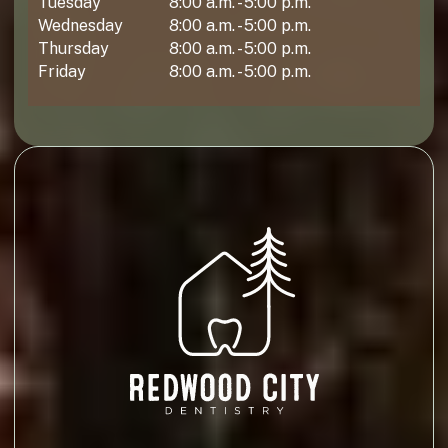
Tuesday
8:00 a.m. - 5:00 p.m.
Wednesday
8:00 a.m. - 5:00 p.m.
Thursday
8:00 a.m. - 5:00 p.m.
Friday
8:00 a.m. - 5:00 p.m.