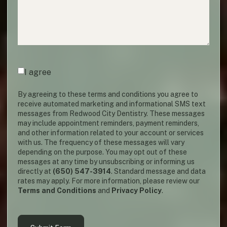
Agreement
(required)
*
I agree
By agreeing to these terms and conditions you agree to
receive automated marketing and informational SMS text
messages from Redwood City Dentistry. These messages
may include appointment reminders, payment reminders,
and other information related to your account or services
with us. The frequency of these messages will vary
depending on the purpose. You may opt out of these
messages at any time by unsubscribing or informing us
directly at
(650) 547-3914
. Standard message and data
rates may apply. For more information, please review our
Terms and Conditions
and
Privacy Policy
.