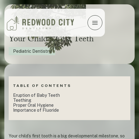
Your Child's First Teeth
Pediatric Dentistry
TABLE OF CONTENTS
Eruption of Baby Teeth
Teething
Proper Oral Hygiene
Importance of Fluoride
Your child’s first tooth is a big developmental milestone, so