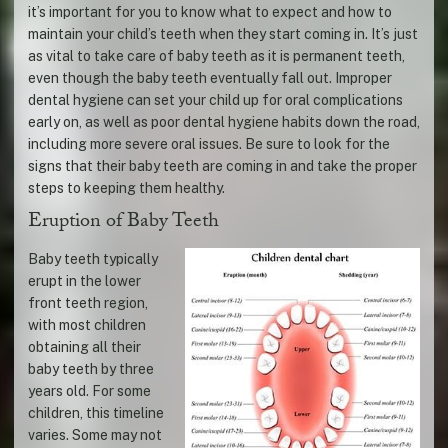
it’s important for you to know what to expect and how to
maintain your child’s teeth when they start coming in. It’s just
as vital to take care of baby teeth as it is permanent teeth,
even though the baby teeth eventually fall out. Improper
dental hygiene can set your child up for oral complications
early on, as well as poor dental hygiene habits down the road,
including more severe oral issues. Be sure to look for the
signs that their baby teeth are coming in and take the proper
steps to keeping them healthy.
Eruption of Baby Teeth
Baby teeth typically
erupt in the lower
front teeth region,
with most children
obtaining all their
baby teeth by three
years old. For some
children, this timeline
varies. Some may not