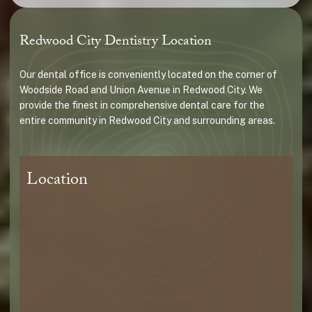
Redwood City Dentistry Location
Our dental office is conveniently located on the corner of
Woodside Road and Union Avenue in Redwood City. We
provide the finest in comprehensive dental care for the
entire community in Redwood City and surrounding areas.
Location