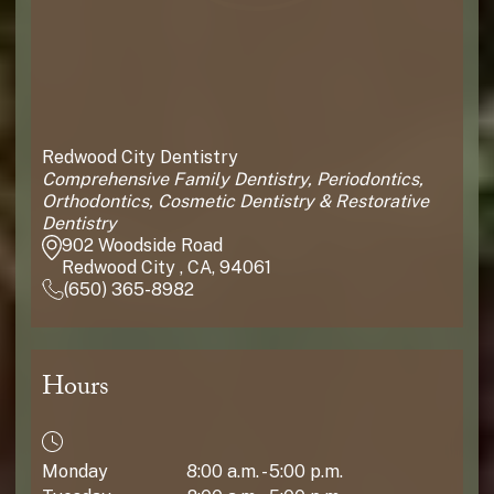
Redwood City Dentistry
Comprehensive Family Dentistry, Periodontics,
Orthodontics, Cosmetic Dentistry & Restorative
Dentistry
902 Woodside Road
Redwood City , CA, 94061
(650) 365-8982
Hours
Monday
8:00 a.m. - 5:00 p.m.