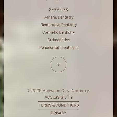
SERVICES
General Dentistry
Restorative Dentistry
Cosmetic Dentistry
Orthodontics
Periodontal Treatment
©
2026
Redwood City Dentistry
ACCESSIBILITY
TERMS & CONDITIONS
PRIVACY