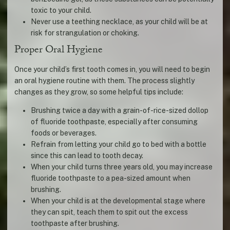
toxic to your child.
Never use a teething necklace, as your child will be at
risk for strangulation or choking.
Proper Oral Hygiene
Once your child’s first tooth comes in, you will need to begin
an oral hygiene routine with them. The process slightly
changes as they grow, so some helpful tips include:
Brushing twice a day with a grain-of-rice-sized dollop
of fluoride toothpaste, especially after consuming
foods or beverages.
Refrain from letting your child go to bed with a bottle
since this can lead to tooth decay.
When your child turns three years old, you may increase
fluoride toothpaste to a pea-sized amount when
brushing.
When your child is at the developmental stage where
they can spit, teach them to spit out the excess
toothpaste after brushing.