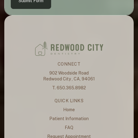
Submit Form
CONNECT
902 Woodside Road
Redwood City , CA, 94061
T. 650.365.8982
QUICK LINKS
Home
Patient Information
FAQ
Request Appointment