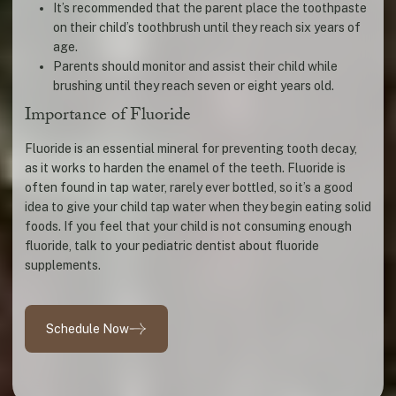
It’s recommended that the parent place the toothpaste
on their child’s toothbrush until they reach six years of
age.
Parents should monitor and assist their child while
brushing until they reach seven or eight years old.
Importance of Fluoride
Fluoride is an essential mineral for preventing tooth decay,
as it works to harden the enamel of the teeth. Fluoride is
often found in tap water, rarely ever bottled, so it’s a good
idea to give your child tap water when they begin eating solid
foods. If you feel that your child is not consuming enough
fluoride, talk to your pediatric dentist about fluoride
supplements.
Schedule Now