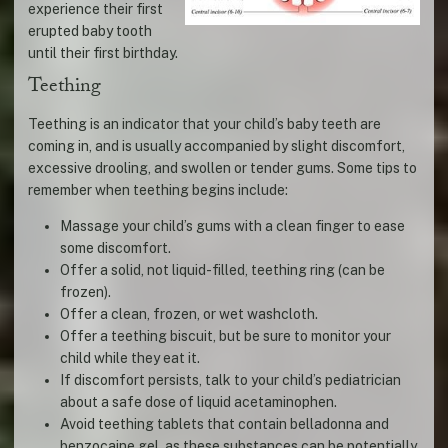
experience their first
erupted baby tooth
until their first birthday.
Teething
Teething is an indicator that your child’s baby teeth are
coming in, and is usually accompanied by slight discomfort,
excessive drooling, and swollen or tender gums. Some tips to
remember when teething begins include:
Massage your child’s gums with a clean finger to ease
some discomfort.
Offer a solid, not liquid-filled, teething ring (can be
frozen).
Offer a clean, frozen, or wet washcloth.
Offer a teething biscuit, but be sure to monitor your
child while they eat it.
If discomfort persists, talk to your child’s pediatrician
about a safe dose of liquid acetaminophen.
Avoid teething tablets that contain belladonna and
benzocaine gel, as these substances can be potentially