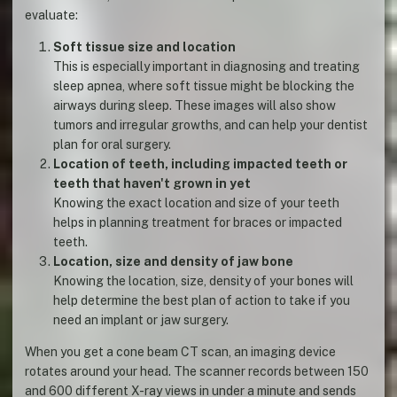
evaluate:
Soft tissue size and location
This is especially important in diagnosing and treating
sleep apnea, where soft tissue might be blocking the
airways during sleep. These images will also show
tumors and irregular growths, and can help your dentist
plan for oral surgery.
Location of teeth, including impacted teeth or
teeth that haven't grown in yet
Knowing the exact location and size of your teeth
helps in planning treatment for braces or impacted
teeth.
Location, size and density of jaw bone
Knowing the location, size, density of your bones will
help determine the best plan of action to take if you
need an implant or jaw surgery.
When you get a cone beam CT scan, an imaging device
rotates around your head. The scanner records between 150
and 600 different X-ray views in under a minute and sends