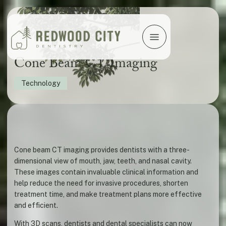
Cone Beam CT Imaging
Technology
Cone beam CT imaging provides dentists with a three-
dimensional view of mouth, jaw, teeth, and nasal cavity.
These images contain invaluable clinical information and
help reduce the need for invasive procedures, shorten
treatment time, and make treatment plans more effective
and efficient.
With 3D scans, dentists and dental specialists can now