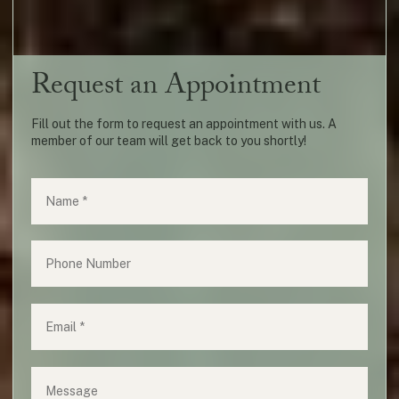
Request an Appointment
Fill out the form to request an appointment with us. A
member of our team will get back to you shortly!
Name
(required)
*
Phone
Email
(required)
*
Message