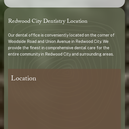
Redwood City Dentistry Location
Our dental office is conveniently located on the corner of
Woodside Road and Union Avenue in Redwood City. We
provide the finest in comprehensive dental care for the
entire community in Redwood City and surrounding areas.
Location