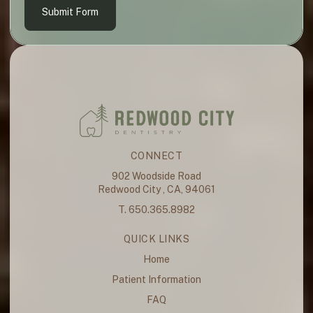
Submit Form
CONNECT
902 Woodside Road
Redwood City , CA, 94061
T. 650.365.8982
QUICK LINKS
Home
Patient Information
FAQ