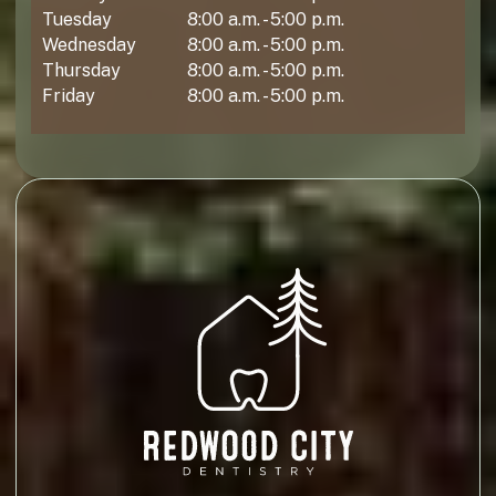
Tuesday
8:00 a.m. - 5:00 p.m.
Wednesday
8:00 a.m. - 5:00 p.m.
Thursday
8:00 a.m. - 5:00 p.m.
Friday
8:00 a.m. - 5:00 p.m.