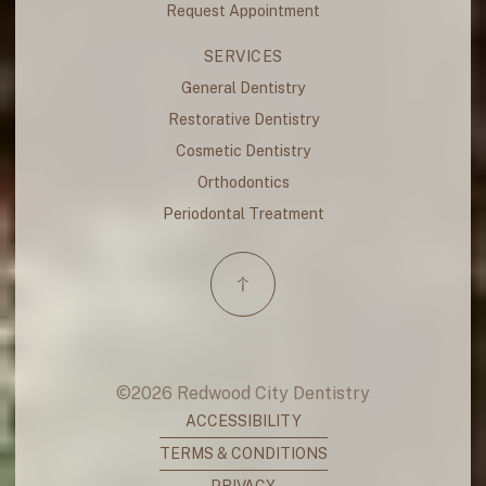
Request Appointment
SERVICES
General Dentistry
Restorative Dentistry
Cosmetic Dentistry
Orthodontics
Periodontal Treatment
©
2026
Redwood City Dentistry
ACCESSIBILITY
TERMS & CONDITIONS
PRIVACY