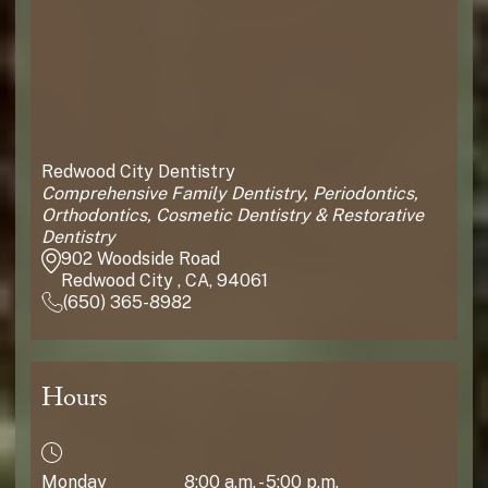
Redwood City Dentistry
Comprehensive Family Dentistry, Periodontics,
Orthodontics, Cosmetic Dentistry & Restorative
Dentistry
902 Woodside Road
Redwood City , CA, 94061
(650) 365-8982
Hours
Monday
8:00 a.m. - 5:00 p.m.