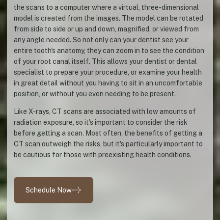
the scans to a computer where a virtual, three-dimensional
model is created from the images. The model can be rotated
from side to side or up and down, magnified, or viewed from
any angle needed. So not only can your dentist see your
entire tooth's anatomy, they can zoom in to see the condition
of your root canal itself. This allows your dentist or dental
specialist to prepare your procedure, or examine your health
in great detail without you having to sit in an uncomfortable
position, or without you even needing to be present.
Like X-rays, CT scans are associated with low amounts of
radiation exposure, so it's important to consider the risk
before getting a scan. Most often, the benefits of getting a
CT scan outweigh the risks, but it's particularly important to
be cautious for those with preexisting health conditions.
Schedule Now