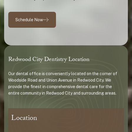
Schedule Now
Redwood City Dentistry Location
Our dental office is conveniently located on the corner of
Woodside Road and Union Avenue in Redwood City. We
provide the finest in comprehensive dental care for the
entire community in Redwood City and surrounding areas.
Location