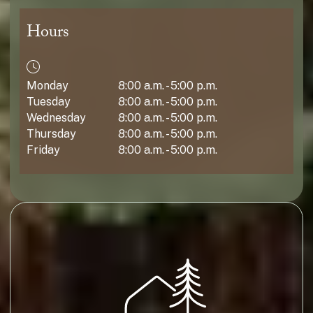
Hours
Monday
8:00 a.m. - 5:00 p.m.
Tuesday
8:00 a.m. - 5:00 p.m.
Wednesday
8:00 a.m. - 5:00 p.m.
Thursday
8:00 a.m. - 5:00 p.m.
Friday
8:00 a.m. - 5:00 p.m.