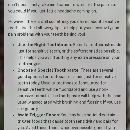
can't necessarily take medication to ward off the pain like
you could if you just felt a headache coming on.
However, there is still something you can do about sensitive
teeth. Use the following tips to help put your sensitivity and
pain problems with your teeth behind you!
Use the Right Toothbrush
: Select a toothbrush made
just for sensitive teeth, or the softest bristles possible.
This helps you avoid putting any extra pressure on your
teeth or gums.
Choose a Special Toothpaste
: There are several
good options for toothpastes made just for sensitive
teeth today. Usually, toothpaste formulated for
sensitive teeth will be fluoridated and use a non-
abrasive formula. The toothpaste will help with the pain
usually associated with brushing and flossing if you use
it regularly.
Avoid Trigger Foods
: You may have noticed certain
trigger foods that cause tooth sensitivity and pain for
you. Avoid these foods whenever possible, and if you