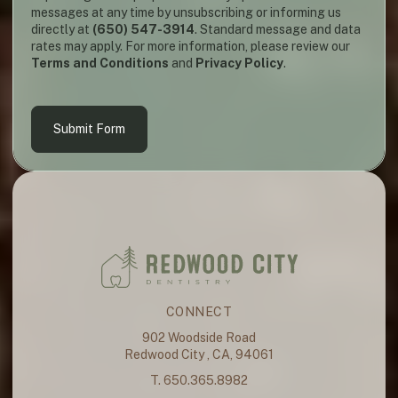
messages at any time by unsubscribing or informing us
directly at
(650) 547-3914
. Standard message and data
rates may apply. For more information, please review our
Terms and Conditions
and
Privacy Policy
.
Submit Form
CONNECT
902 Woodside Road
Redwood City , CA, 94061
T. 650.365.8982