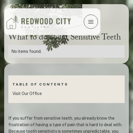
What to do about Sensitive Teeth
No items found.
TABLE OF CONTENTS
Visit Our Office
If you suffer from sensitive teeth, you already know the
frustration of having a type of pain that is hard to deal with.
Because tooth sensitivity is sometimes unpredictable, you