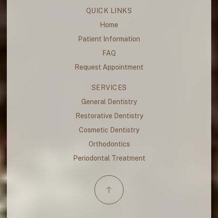
QUICK LINKS
Home
Patient Information
FAQ
Request Appointment
SERVICES
General Dentistry
Restorative Dentistry
Cosmetic Dentistry
Orthodontics
Periodontal Treatment