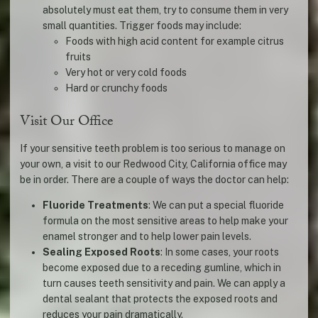
absolutely must eat them, try to consume them in very
small quantities. Trigger foods may include:
Foods with high acid content for example citrus
fruits
Very hot or very cold foods
Hard or crunchy foods
Visit Our Office
If your sensitive teeth problem is too serious to manage on
your own, a visit to our Redwood City, California office may
be in order. There are a couple of ways the doctor can help:
Fluoride Treatments
: We can put a special fluoride
formula on the most sensitive areas to help make your
enamel stronger and to help lower pain levels.
Sealing Exposed Roots
: In some cases, your roots
become exposed due to a receding gumline, which in
turn causes teeth sensitivity and pain. We can apply a
dental sealant that protects the exposed roots and
reduces your pain dramatically.