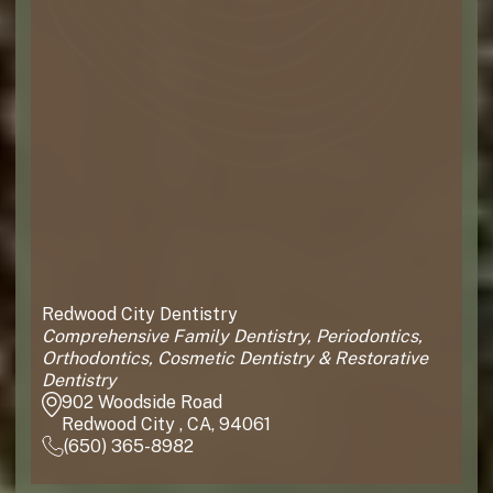
Redwood City Dentistry
Comprehensive Family Dentistry, Periodontics,
Orthodontics, Cosmetic Dentistry & Restorative
Dentistry
902 Woodside Road
Redwood City , CA, 94061
(650) 365-8982