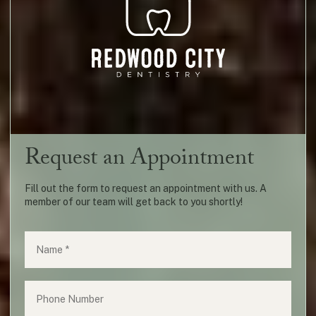
Request an Appointment
Fill out the form to request an appointment with us. A
member of our team will get back to you shortly!
Name
(required)
*
Phone