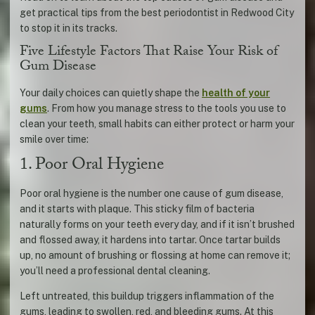
get practical tips from the best periodontist in Redwood City
to stop it in its tracks.
Five Lifestyle Factors That Raise Your Risk of
Gum Disease
Your daily choices can quietly shape the
health of your
gums
. From how you manage stress to the tools you use to
clean your teeth, small habits can either protect or harm your
smile over time:
1. Poor Oral Hygiene
Poor oral hygiene is the number one cause of gum disease,
and it starts with plaque. This sticky film of bacteria
naturally forms on your teeth every day, and if it isn’t brushed
and flossed away, it hardens into tartar. Once tartar builds
up, no amount of brushing or flossing at home can remove it;
you’ll need a professional dental cleaning.
Left untreated, this buildup triggers inflammation of the
gums, leading to swollen, red, and bleeding gums. At this