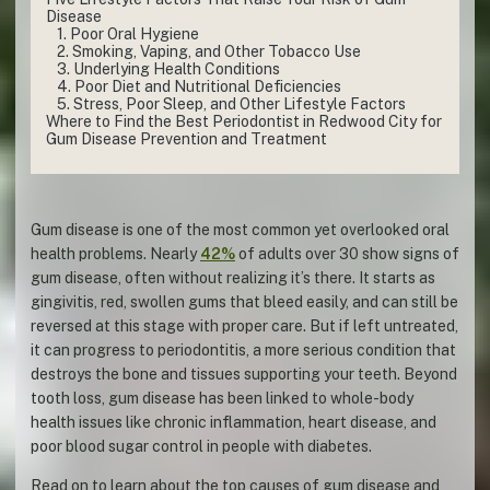
Disease
1. Poor Oral Hygiene
2. Smoking, Vaping, and Other Tobacco Use
3. Underlying Health Conditions
4. Poor Diet and Nutritional Deficiencies
5. Stress, Poor Sleep, and Other Lifestyle Factors
Where to Find the Best Periodontist in Redwood City for
Gum Disease Prevention and Treatment
Gum disease is one of the most common yet overlooked oral
health problems. Nearly
42%
of adults over 30 show signs of
gum disease, often without realizing it’s there. It starts as
gingivitis, red, swollen gums that bleed easily, and can still be
reversed at this stage with proper care. But if left untreated,
it can progress to periodontitis, a more serious condition that
destroys the bone and tissues supporting your teeth. Beyond
tooth loss, gum disease has been linked to whole-body
health issues like chronic inflammation, heart disease, and
poor blood sugar control in people with diabetes.
Read on to learn about the top causes of gum disease and