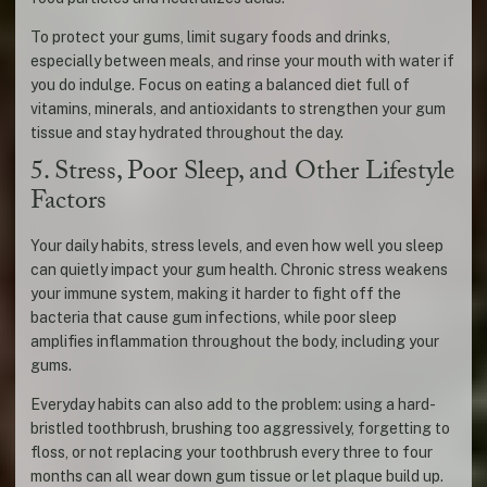
To protect your gums, limit sugary foods and drinks,
especially between meals, and rinse your mouth with water if
you do indulge. Focus on eating a balanced diet full of
vitamins, minerals, and antioxidants to strengthen your gum
tissue and stay hydrated throughout the day.
5. Stress, Poor Sleep, and Other Lifestyle
Factors
Your daily habits, stress levels, and even how well you sleep
can quietly impact your gum health. Chronic stress weakens
your immune system, making it harder to fight off the
bacteria that cause gum infections, while poor sleep
amplifies inflammation throughout the body, including your
gums.
Everyday habits can also add to the problem: using a hard-
bristled toothbrush, brushing too aggressively, forgetting to
floss, or not replacing your toothbrush every three to four
months can all wear down gum tissue or let plaque build up.