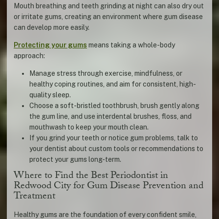
Mouth breathing and teeth grinding at night can also dry out
or irritate gums, creating an environment where gum disease
can develop more easily.
Protecting your gums
means taking a whole-body
approach:
Manage stress through exercise, mindfulness, or
healthy coping routines, and aim for consistent, high-
quality sleep.
Choose a soft-bristled toothbrush, brush gently along
the gum line, and use interdental brushes, floss, and
mouthwash to keep your mouth clean.
If you grind your teeth or notice gum problems, talk to
your dentist about custom tools or recommendations to
protect your gums long-term.
Where to Find the Best Periodontist in
Redwood City for Gum Disease Prevention and
Treatment
Healthy gums are the foundation of every confident smile,