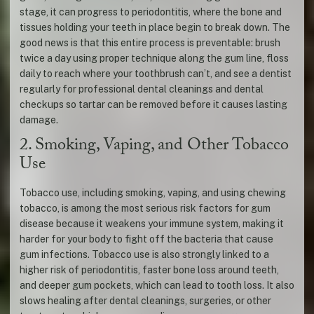
stage, it can progress to periodontitis, where the bone and
tissues holding your teeth in place begin to break down. The
good news is that this entire process is preventable: brush
twice a day using proper technique along the gum line, floss
daily to reach where your toothbrush can’t, and see a dentist
regularly for professional dental cleanings and dental
checkups so tartar can be removed before it causes lasting
damage.
2. Smoking, Vaping, and Other Tobacco
Use
Tobacco use, including smoking, vaping, and using chewing
tobacco, is among the most serious risk factors for gum
disease because it weakens your immune system, making it
harder for your body to fight off the bacteria that cause
gum infections. Tobacco use is also strongly linked to a
higher risk of periodontitis, faster bone loss around teeth,
and deeper gum pockets, which can lead to tooth loss. It also
slows healing after dental cleanings, surgeries, or other