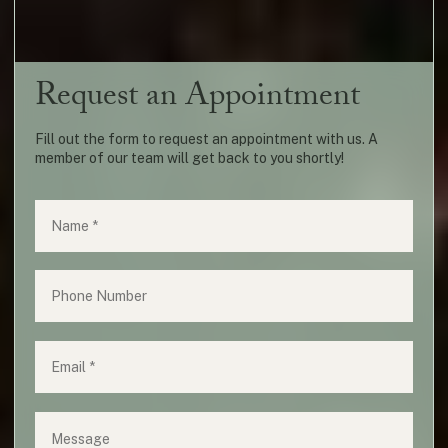
Request an Appointment
Fill out the form to request an appointment with us. A
member of our team will get back to you shortly!
Name
(required)
*
Phone
Email
(required)
*
Message