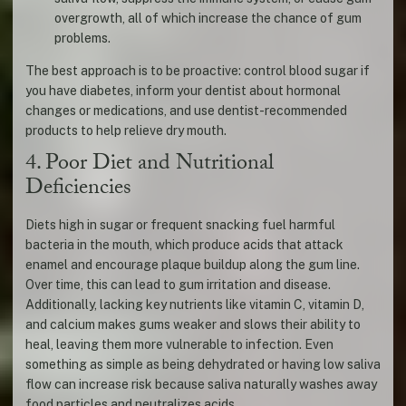
overgrowth, all of which increase the chance of gum
problems.
The best approach is to be proactive: control blood sugar if
you have diabetes, inform your dentist about hormonal
changes or medications, and use dentist-recommended
products to help relieve dry mouth.
4. Poor Diet and Nutritional
Deficiencies
Diets high in sugar or frequent snacking fuel harmful
bacteria in the mouth, which produce acids that attack
enamel and encourage plaque buildup along the gum line.
Over time, this can lead to gum irritation and disease.
Additionally, lacking key nutrients like vitamin C, vitamin D,
and calcium makes gums weaker and slows their ability to
heal, leaving them more vulnerable to infection. Even
something as simple as being dehydrated or having low saliva
flow can increase risk because saliva naturally washes away
food particles and neutralizes acids.