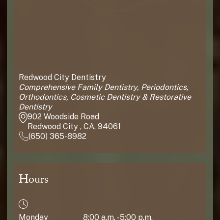
Redwood City Dentistry
Comprehensive Family Dentistry, Periodontics,
Orthodontics, Cosmetic Dentistry & Restorative
Dentistry
902 Woodside Road
Redwood City , CA, 94061
(650) 365-8982
Hours
Monday
8:00 a.m. - 5:00 p.m.