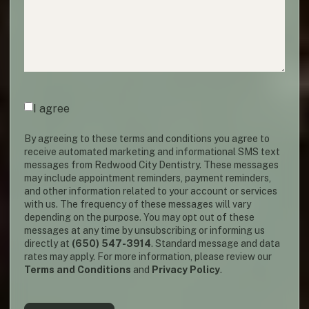
Agreement
(required)
*
I agree
By agreeing to these terms and conditions you agree to
receive automated marketing and informational SMS text
messages from Redwood City Dentistry. These messages
may include appointment reminders, payment reminders,
and other information related to your account or services
with us. The frequency of these messages will vary
depending on the purpose. You may opt out of these
messages at any time by unsubscribing or informing us
directly at
(650) 547-3914
. Standard message and data
rates may apply. For more information, please review our
Terms and Conditions
and
Privacy Policy
.