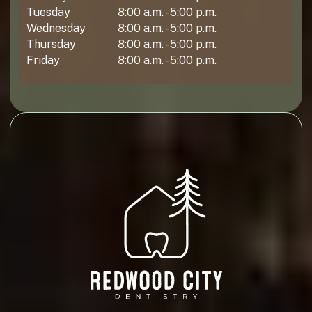
Tuesday
8:00 a.m. - 5:00 p.m.
Wednesday
8:00 a.m. - 5:00 p.m.
Thursday
8:00 a.m. - 5:00 p.m.
Friday
8:00 a.m. - 5:00 p.m.