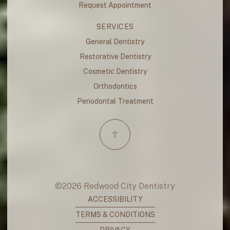
Request Appointment
SERVICES
General Dentistry
Restorative Dentistry
Cosmetic Dentistry
Orthodontics
Periodontal Treatment
©
2026
Redwood City Dentistry
ACCESSIBILITY
TERMS & CONDITIONS
PRIVACY