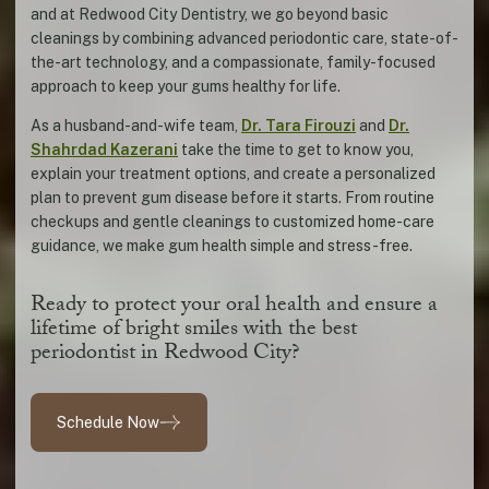
and at Redwood City Dentistry, we go beyond basic
cleanings by combining advanced periodontic care, state-of-
the-art technology, and a compassionate, family-focused
approach to keep your gums healthy for life.
As a husband-and-wife team,
Dr. Tara Firouzi
and
Dr.
Shahrdad Kazerani
take the time to get to know you,
explain your treatment options, and create a personalized
plan to prevent gum disease before it starts. From routine
checkups and gentle cleanings to customized home-care
guidance, we make gum health simple and stress-free.
Ready to protect your oral health and ensure a
lifetime of bright smiles with the best
periodontist in Redwood City?
Schedule Now