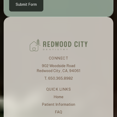
Submit Form
CONNECT
902 Woodside Road
Redwood City , CA, 94061
T. 650.365.8982
QUICK LINKS
Home
Patient Information
FAQ