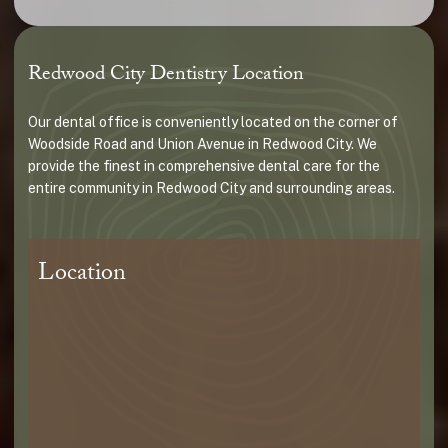
Redwood City Dentistry Location
Our dental office is conveniently located on the corner of
Woodside Road and Union Avenue in Redwood City. We
provide the finest in comprehensive dental care for the
entire community in Redwood City and surrounding areas.
Location