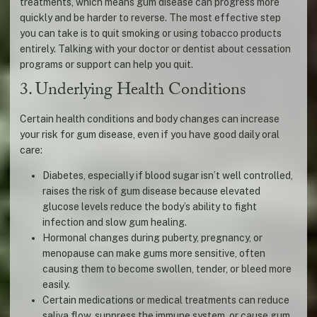
treatments, which means gum disease can progress more
quickly and be harder to reverse. The most effective step
you can take is to quit smoking or using tobacco products
entirely. Talking with your doctor or dentist about cessation
programs or support can help you quit.
3. Underlying Health Conditions
Certain health conditions and body changes can increase
your risk for gum disease, even if you have good daily oral
care:
Diabetes, especially if blood sugar isn’t well controlled,
raises the risk of gum disease because elevated
glucose levels reduce the body’s ability to fight
infection and slow gum healing.
Hormonal changes during puberty, pregnancy, or
menopause can make gums more sensitive, often
causing them to become swollen, tender, or bleed more
easily.
Certain medications or medical treatments can reduce
saliva flow, suppress the immune system, or cause gum