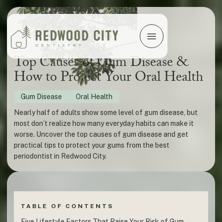
Top Causes of Gum Disease &
How to Protect Your Oral Health
Gum Disease
Oral Health
Nearly half of adults show some level of gum disease, but
most don’t realize how many everyday habits can make it
worse. Uncover the top causes of gum disease and get
practical tips to protect your gums from the best
periodontist in Redwood City.
TABLE OF CONTENTS
Five Lifestyle Factors That Raise Your Risk of Gum